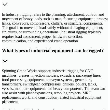
In industry, rigging refers to the planning, attachment, control, and
movement of heavy loads such as manufacturing equipment, process
tanks, conveyors, compressors, chillers, or structural components.
The goal is to move the load safely without damaging equipment,
structures, or surrounding operations. Industrial rigging typically
requires load assessment, proper hardware selection,
communication, and experienced crane operation.
What types of industrial equipment can be rigged?
Spinning Crane Works supports industrial rigging for CNC
machines, presses, injection molders, extruders, packaging lines,
food processing equipment, conveyor systems, generators,
transformers, switchgear, compressors, chillers, boilers, tanks,
vessels, modular equipment, and heavy components. The team can
also assist with plant expansions, retooling projects, MRO
replacement work, and construction-related industrial equipment
placement.