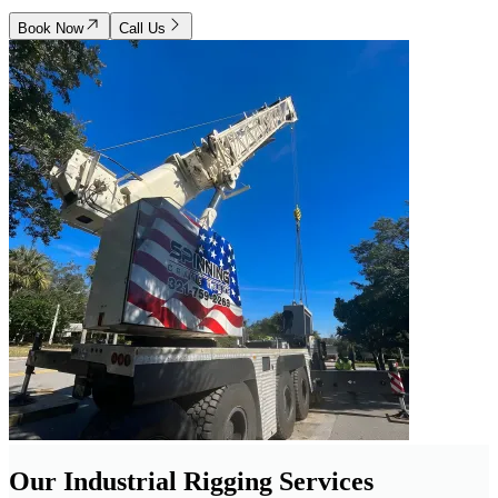
Book Now
Call Us
Our Industrial Rigging Services