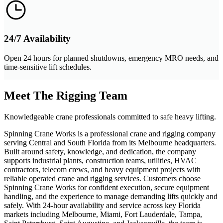
24/7 Availability
Open 24 hours for planned shutdowns, emergency MRO needs, and
time-sensitive lift schedules.
Meet The Rigging Team
Knowledgeable crane professionals committed to safe heavy lifting.
Spinning Crane Works is a professional crane and rigging company
serving Central and South Florida from its Melbourne headquarters.
Built around safety, knowledge, and dedication, the company
supports industrial plants, construction teams, utilities, HVAC
contractors, telecom crews, and heavy equipment projects with
reliable operated crane and rigging services. Customers choose
Spinning Crane Works for confident execution, secure equipment
handling, and the experience to manage demanding lifts quickly and
safely. With 24-hour availability and service across key Florida
markets including Melbourne, Miami, Fort Lauderdale, Tampa,