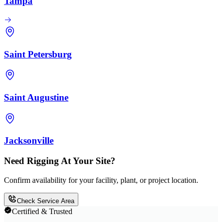
Tampa
Saint Petersburg
Saint Augustine
Jacksonville
Need Rigging At Your Site?
Confirm availability for your facility, plant, or project location.
Check Service Area
Certified & Trusted