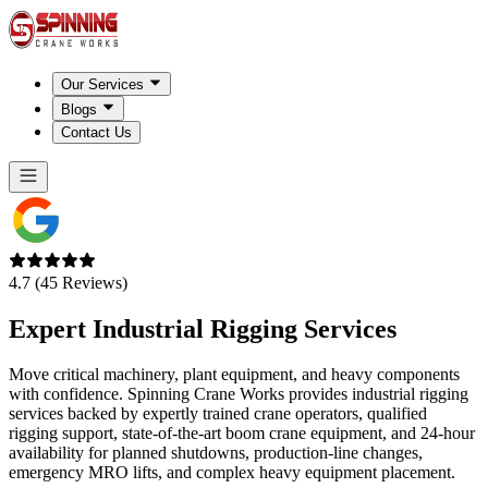
Our Services
Blogs
Contact Us
4.7 (45 Reviews)
Expert Industrial Rigging Services
Move critical machinery, plant equipment, and heavy components
with confidence. Spinning Crane Works provides industrial rigging
services backed by expertly trained crane operators, qualified
rigging support, state-of-the-art boom crane equipment, and 24-hour
availability for planned shutdowns, production-line changes,
emergency MRO lifts, and complex heavy equipment placement.