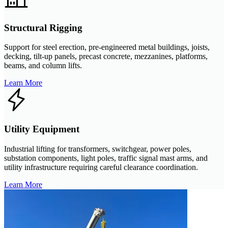
Structural Rigging
Support for steel erection, pre-engineered metal buildings, joists,
decking, tilt-up panels, precast concrete, mezzanines, platforms,
beams, and column lifts.
Learn More
Utility Equipment
Industrial lifting for transformers, switchgear, power poles,
substation components, light poles, traffic signal mast arms, and
utility infrastructure requiring careful clearance coordination.
Learn More