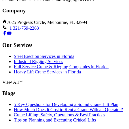
Company
7625 Progress Circle, Melbourne, FL 32994
+1 321-759-2263
Our Services
Steel Erection Services in Florida
Industrial Rigging Services
Full Service Crane & Rigging Companies in Florida
Heavy Lift Crane Services in Florida
View All
Blogs
5 Key Questions for Developing a Sound Crane Lift Plan
How Much Does It Cost to Rent a Crane With an Operator?
Crane Lifting: Safety, Operations & Best Practices
Tips on Planning and Executing Critical Lifts