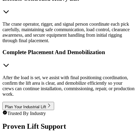
The crane operator, rigger, and signal person coordinate each pick
carefully, maintaining safe communication, load control, clearance
awareness, and secure equipment handling from initial rigging
through final placement.
Complete Placement And Demobilization
After the load is set, we assist with final positioning coordination,
confirm the lift area is clear, and demobilize efficiently so your
crews can continue installation, commissioning, repair, or production
work.
Plan Your Industrial Lift
Trusted By Industry
Proven Lift Support