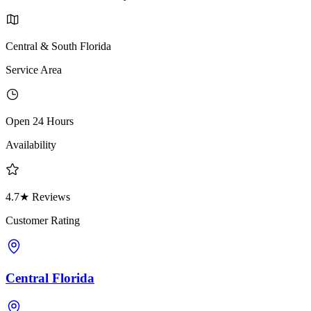
Central & South Florida
Service Area
Open 24 Hours
Availability
4.7★ Reviews
Customer Rating
Central Florida