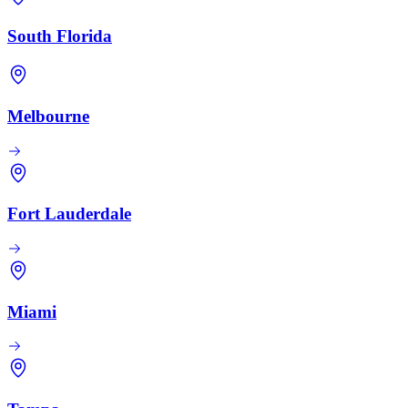
South Florida
Melbourne
Fort Lauderdale
Miami