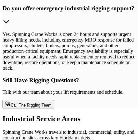
Do you offer emergency industrial rigging support?
Yes. Spinning Crane Works is open 24 hours and supports urgent
heavy lifting needs, including emergency MRO response for failed
compressors, chillers, boilers, pumps, generators, and other
production-critical equipment. Emergency availability is especially
useful when a facility needs rapid replacement or removal to reduce
downtime, restore operations, or keep a maintenance schedule on
track.
Still Have Rigging Questions?
Talk with our team about your lift requirements and schedule.
Call The Rigging Team
Industrial Service Areas
Spinning Crane Works travels to industrial, commercial, utility, and
construction sites across key Florida markets.