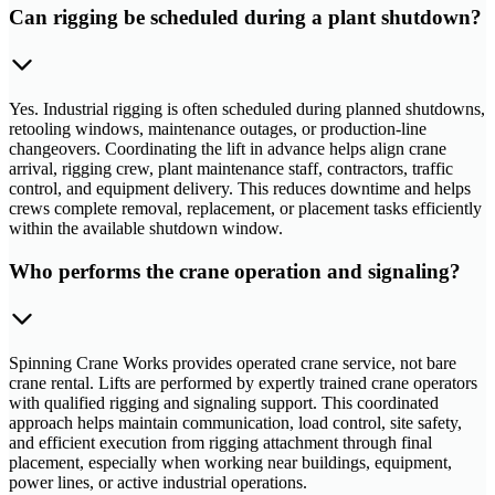
Can rigging be scheduled during a plant shutdown?
Yes. Industrial rigging is often scheduled during planned shutdowns,
retooling windows, maintenance outages, or production-line
changeovers. Coordinating the lift in advance helps align crane
arrival, rigging crew, plant maintenance staff, contractors, traffic
control, and equipment delivery. This reduces downtime and helps
crews complete removal, replacement, or placement tasks efficiently
within the available shutdown window.
Who performs the crane operation and signaling?
Spinning Crane Works provides operated crane service, not bare
crane rental. Lifts are performed by expertly trained crane operators
with qualified rigging and signaling support. This coordinated
approach helps maintain communication, load control, site safety,
and efficient execution from rigging attachment through final
placement, especially when working near buildings, equipment,
power lines, or active industrial operations.