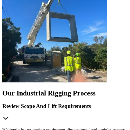
Our Industrial Rigging Process
Review Scope And Lift Requirements
We begin by reviewing equipment dimensions, load weight, access