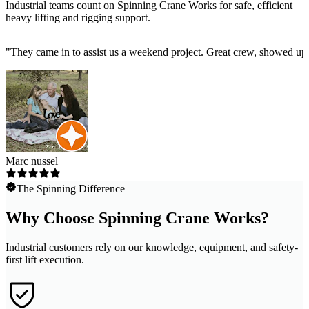
Industrial teams count on Spinning Crane Works for safe, efficient
heavy lifting and rigging support.
"
They came in to assist us a weekend project. Great crew, showed up 
Marc nussel
The Spinning Difference
Why Choose Spinning Crane Works?
Industrial customers rely on our knowledge, equipment, and safety-
first lift execution.