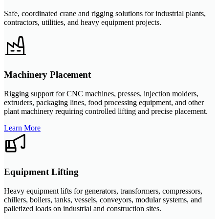
Safe, coordinated crane and rigging solutions for industrial plants,
contractors, utilities, and heavy equipment projects.
Machinery Placement
Rigging support for CNC machines, presses, injection molders,
extruders, packaging lines, food processing equipment, and other
plant machinery requiring controlled lifting and precise placement.
Learn More
Equipment Lifting
Heavy equipment lifts for generators, transformers, compressors,
chillers, boilers, tanks, vessels, conveyors, modular systems, and
palletized loads on industrial and construction sites.