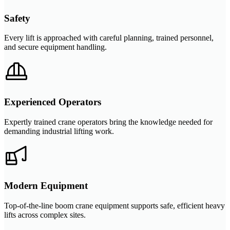
Safety
Every lift is approached with careful planning, trained personnel,
and secure equipment handling.
Experienced Operators
Expertly trained crane operators bring the knowledge needed for
demanding industrial lifting work.
Modern Equipment
Top-of-the-line boom crane equipment supports safe, efficient heavy
lifts across complex sites.