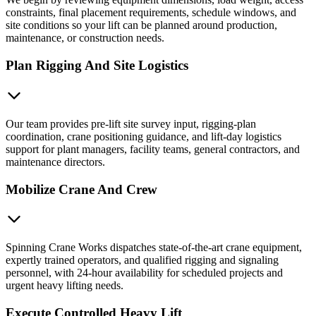
constraints, final placement requirements, schedule windows, and
site conditions so your lift can be planned around production,
maintenance, or construction needs.
Plan Rigging And Site Logistics
Our team provides pre-lift site survey input, rigging-plan
coordination, crane positioning guidance, and lift-day logistics
support for plant managers, facility teams, general contractors, and
maintenance directors.
Mobilize Crane And Crew
Spinning Crane Works dispatches state-of-the-art crane equipment,
expertly trained operators, and qualified rigging and signaling
personnel, with 24-hour availability for scheduled projects and
urgent heavy lifting needs.
Execute Controlled Heavy Lift