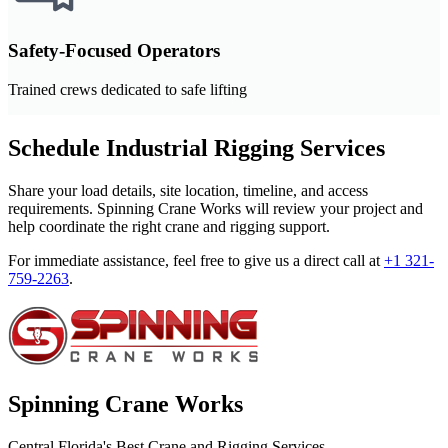
Safety-Focused Operators
Trained crews dedicated to safe lifting
Schedule Industrial Rigging Services
Share your load details, site location, timeline, and access
requirements. Spinning Crane Works will review your project and
help coordinate the right crane and rigging support.
For immediate assistance, feel free to give us a direct call at
+1 321-
759-2263
.
Spinning Crane Works
Central Florida's Best Crane and Rigging Services