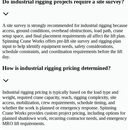
Do industrial rigging projects require a site survey?
A site survey is strongly recommended for industrial rigging because
access, ground conditions, overhead obstructions, load path, crane
setup space, and final placement requirements all affect the lift plan.
Spinning Crane Works offers pre-lift site survey and rigging-plan
input to help identify equipment needs, safety considerations,
schedule constraints, and coordination requirements before the lift
day.
How is industrial rigging pricing determined?
Industrial rigging pricing is typically based on the load type and
weight, required crane capacity, reach, rigging complexity, site
access, mobilization, crew requirements, schedule timing, and
whether the work is planned or emergency response. Spinning
Crane Works provides custom project pricing, including options for
planned shutdown work, recurring contractor needs, and emergency
MRO lift requirements.