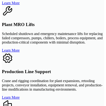
Learn More
Plant MRO Lifts
Scheduled shutdown and emergency maintenance lifts for replacing
failed compressors, pumps, chillers, boilers, process equipment, and
production-critical components with minimal disruption.
Learn More
Production Line Support
Crane and rigging coordination for plant expansions, retooling
projects, conveyor installation, equipment removal, and production-
line modifications in manufacturing environments.
Learn More