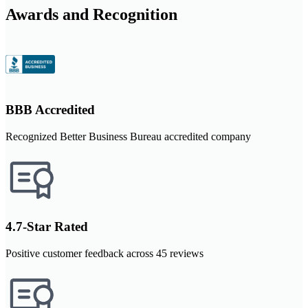
Awards and Recognition
BBB Accredited
Recognized Better Business Bureau accredited company
4.7-Star Rated
Positive customer feedback across 45 reviews