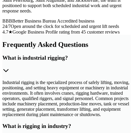
Saint Petersburg, Saint Augustine, and Jacksonville, the team is
positioned to support both scheduled industrial work and urgent
response needs.
BBB
Better Business Bureau Accredited business
24/7
Open around the clock for scheduled and urgent lift needs
4.7★
Google Business Profile rating from 45 customer reviews
Frequently Asked Questions
What is industrial rigging?
Industrial rigging is the specialized process of safely lifting, moving,
positioning, and setting heavy equipment or machinery in industrial
environments. It often involves cranes, rigging hardware, trained
operators, qualified riggers, and signal personnel. Common projects
include machinery placement, production-line moves, tank or vessel
setting, generator placement, transformer lifting, and equipment
replacement during plant maintenance or shutdowns.
What is rigging in industry?