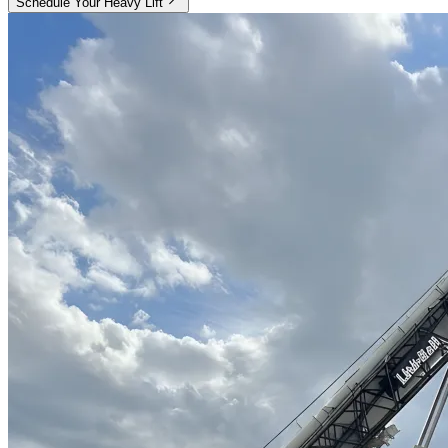
Schedule Your Heavy Lift