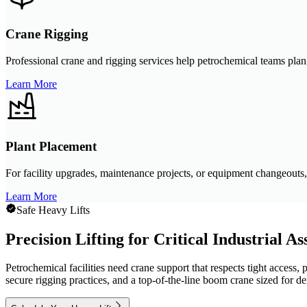
Crane Rigging
Professional crane and rigging services help petrochemical teams plan, 
Learn More
Plant Placement
For facility upgrades, maintenance projects, or equipment changeouts, 
Learn More
Safe Heavy Lifts
Precision Lifting for Critical Industrial As
Petrochemical facilities need crane support that respects tight access,
secure rigging practices, and a top-of-the-line boom crane sized for 