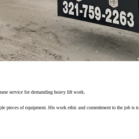
crane service for demanding heavy lift work.
iple pieces of equipment. His work ethic and commitment to the job is t