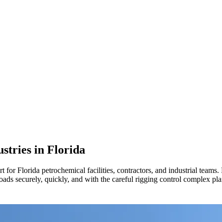
ustries in
Florida
or Florida petrochemical facilities, contractors, and industrial teams.
 loads securely, quickly, and with the careful rigging control complex 