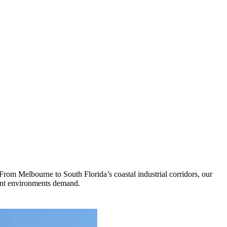
 From Melbourne to South Florida’s coastal industrial corridors, our
plant environments demand.