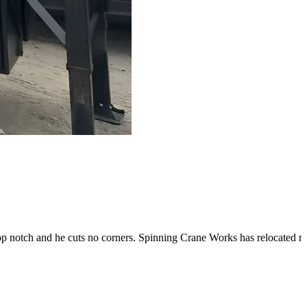
op notch and he cuts no corners. Spinning Crane Works has relocated my