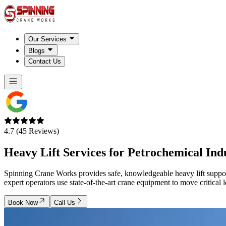
Our Services
Blogs
Contact Us
4.7 (45 Reviews)
Heavy Lift Services for Petrochemical Ind
Spinning Crane Works provides safe, knowledgeable heavy lift support f
expert operators use state-of-the-art crane equipment to move critical
Book Now
Call Us