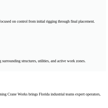
 focused on control from initial rigging through final placement.
surrounding structures, utilities, and active work zones.
pinning Crane Works brings Florida industrial teams expert operators,