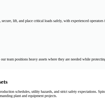
secure, lift, and place critical loads safely, with experienced operators
our team positions heavy assets where they are needed while protecting 
sets
 production schedules, utility hazards, and strict safety expectations. S
demanding plant and equipment projects.