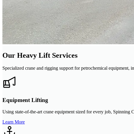
Our Heavy Lift Services
Specialized crane and rigging support for petrochemical equipment, in
Equipment Lifting
Using state-of-the-art crane equipment sized for every job, Spinning C
Learn More