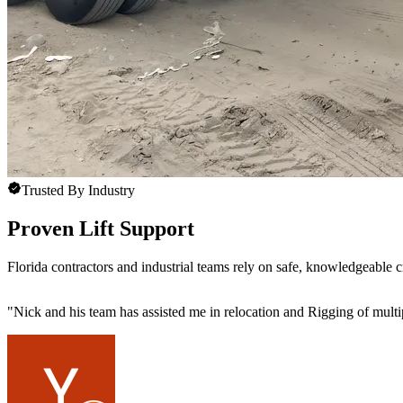
Trusted By Industry
Proven Lift Support
Florida contractors and industrial teams rely on safe, knowledgeable 
"
Nick and his team has assisted me in relocation and Rigging of mult