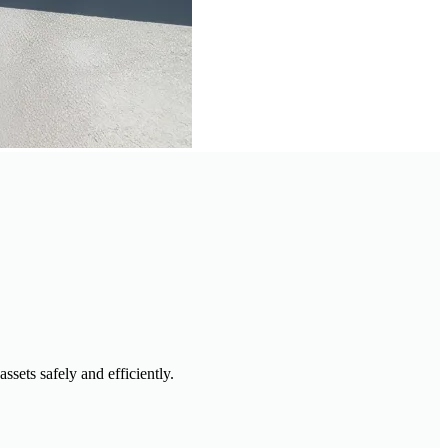
sets safely and efficiently.