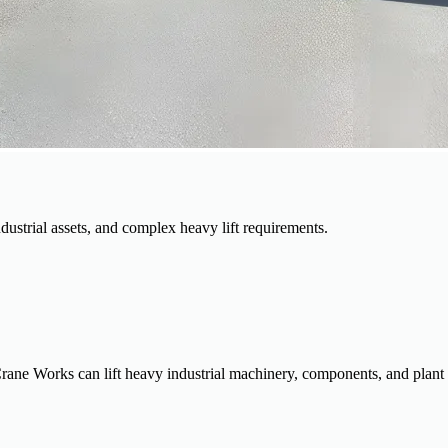
dustrial assets, and complex heavy lift requirements.
rane Works can lift heavy industrial machinery, components, and plant as