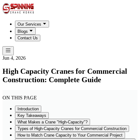
Our Services
Blogs
Contact Us
Jun 4, 2026
High Capacity Cranes for Commercial
Construction: Complete Guide
ON THIS PAGE
Introduction
Key Takeaways
What Makes a Crane "High-Capacity"?
Types of High-Capacity Cranes for Commercial Construction
How to Match Crane Capacity to Your Commercial Project