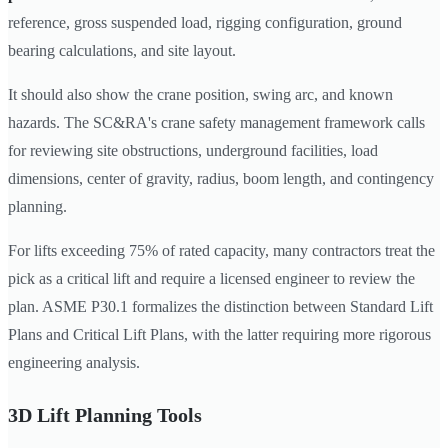
reference, gross suspended load, rigging configuration, ground
bearing calculations, and site layout.
It should also show the crane position, swing arc, and known
hazards. The SC&RA's crane safety management framework calls
for reviewing site obstructions, underground facilities, load
dimensions, center of gravity, radius, boom length, and contingency
planning.
For lifts exceeding 75% of rated capacity, many contractors treat the
pick as a critical lift and require a licensed engineer to review the
plan. ASME P30.1 formalizes the distinction between Standard Lift
Plans and Critical Lift Plans, with the latter requiring more rigorous
engineering analysis.
3D Lift Planning Tools