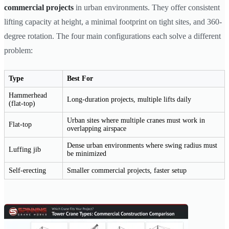
commercial projects
in urban environments. They offer consistent
lifting capacity at height, a minimal footprint on tight sites, and 360-
degree rotation. The four main configurations each solve a different
problem:
Type
Best For
Hammerhead
Long-duration projects, multiple lifts daily
(flat-top)
Urban sites where multiple cranes must work in
Flat-top
overlapping airspace
Dense urban environments where swing radius must
Luffing jib
be minimized
Self-erecting
Smaller commercial projects, faster setup