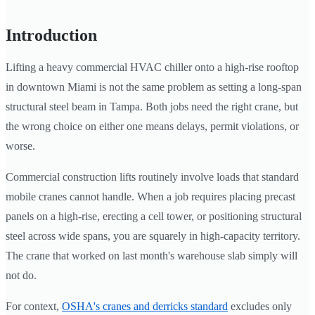
Introduction
Lifting a heavy commercial HVAC chiller onto a high-rise rooftop
in downtown Miami is not the same problem as setting a long-span
structural steel beam in Tampa. Both jobs need the right crane, but
the wrong choice on either one means delays, permit violations, or
worse.
Commercial construction lifts routinely involve loads that standard
mobile cranes cannot handle. When a job requires placing precast
panels on a high-rise, erecting a cell tower, or positioning structural
steel across wide spans, you are squarely in high-capacity territory.
The crane that worked on last month's warehouse slab simply will
not do.
For context,
OSHA's cranes and derricks standard
excludes only