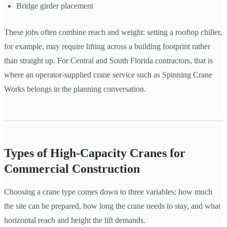
Bridge girder placement
These jobs often combine reach and weight: setting a rooftop chiller,
for example, may require lifting across a building footprint rather
than straight up. For Central and South Florida contractors, that is
where an operator-supplied crane service such as Spinning Crane
Works belongs in the planning conversation.
Types of High-Capacity Cranes for
Commercial Construction
Choosing a crane type comes down to three variables: how much
the site can be prepared, how long the crane needs to stay, and what
horizontal reach and height the lift demands.