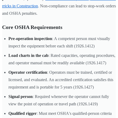
rricks in Construction
. Non-compliance can lead to stop-work orders
and OSHA penalties.
Core OSHA Requirements
Pre-operation inspection
: A competent person must visually
inspect the equipment before each shift (1926.1412)
Load charts in the cab
: Rated capacities, operating procedures,
and operator manual must be readily available (1926.1417)
Operator certification
: Operators must be trained, certified or
licensed, and evaluated. An accredited certification satisfies this
requirement and is portable for 5 years (1926.1427)
Signal person
: Required whenever the operator cannot fully
view the point of operation or travel path (1926.1419)
Qualified rigger
: Must meet OSHA's qualified-person criteria