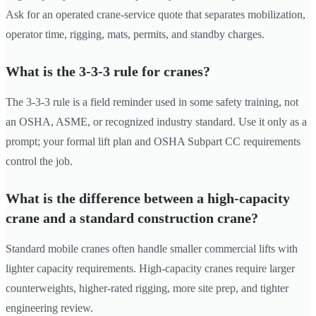
Ask for an operated crane-service quote that separates mobilization,
operator time, rigging, mats, permits, and standby charges.
What is the 3-3-3 rule for cranes?
The 3-3-3 rule is a field reminder used in some safety training, not
an OSHA, ASME, or recognized industry standard. Use it only as a
prompt; your formal lift plan and OSHA Subpart CC requirements
control the job.
What is the difference between a high-capacity
crane and a standard construction crane?
Standard mobile cranes often handle smaller commercial lifts with
lighter capacity requirements. High-capacity cranes require larger
counterweights, higher-rated rigging, more site prep, and tighter
engineering review.