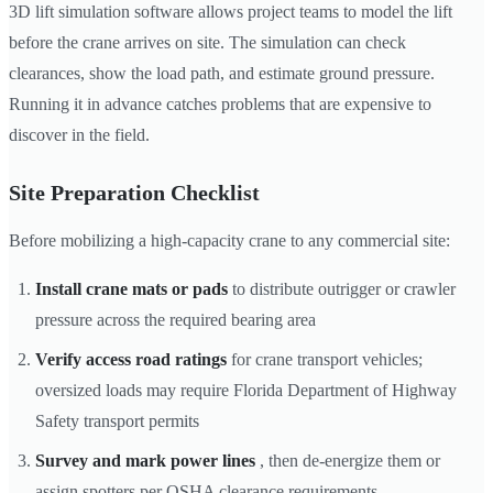
3D lift simulation software allows project teams to model the lift
before the crane arrives on site. The simulation can check
clearances, show the load path, and estimate ground pressure.
Running it in advance catches problems that are expensive to
discover in the field.
Site Preparation Checklist
Before mobilizing a high-capacity crane to any commercial site:
Install crane mats or pads
to distribute outrigger or crawler
pressure across the required bearing area
Verify access road ratings
for crane transport vehicles;
oversized loads may require Florida Department of Highway
Safety transport permits
Survey and mark power lines
, then de-energize them or
assign spotters per OSHA clearance requirements