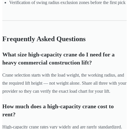
Verification of swing radius exclusion zones before the first pick
Frequently Asked Questions
What size high-capacity crane do I need for a
heavy commercial construction lift?
Crane selection starts with the load weight, the working radius, and
the required lift height — not weight alone. Share all three with your
provider so they can verify the exact load chart for your lift.
How much does a high-capacity crane cost to
rent?
High-capacity crane rates vary widely and are rarely standardized.