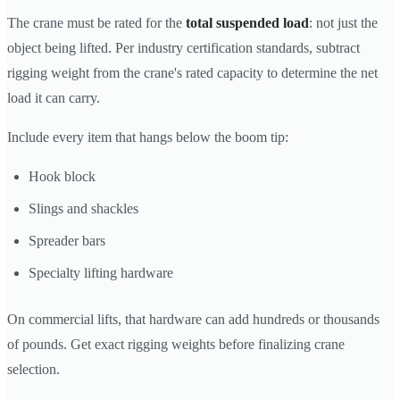
The crane must be rated for the
total suspended load
: not just the
object being lifted. Per industry certification standards, subtract
rigging weight from the crane's rated capacity to determine the net
load it can carry.
Include every item that hangs below the boom tip:
Hook block
Slings and shackles
Spreader bars
Specialty lifting hardware
On commercial lifts, that hardware can add hundreds or thousands
of pounds. Get exact rigging weights before finalizing crane
selection.