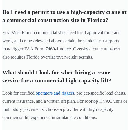
Do I need a permit to use a high-capacity crane at
a commercial construction site in Florida?
Yes. Most Florida commercial sites need local approval for crane
work, and cranes elevated above certain thresholds near airports
may trigger FAA Form 7460-1 notice. Oversized crane transport
also requires Florida oversize/overweight permits.
What should I look for when hiring a crane
service for a commercial high-capacity lift?
Look for certified
operators and riggers
, project-specific load charts,
current insurance, and a written lift plan. For rooftop HVAC units or
multi-story placements, choose a provider with high-capacity
commercial lift experience in similar site conditions.