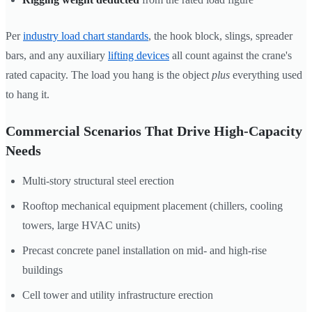
Per
industry load chart standards
, the hook block, slings, spreader
bars, and any auxiliary
lifting devices
all count against the crane's
rated capacity. The load you hang is the object
plus
everything used
to hang it.
Commercial Scenarios That Drive High-Capacity
Needs
Multi-story structural steel erection
Rooftop mechanical equipment placement (chillers, cooling
towers, large HVAC units)
Precast concrete panel installation on mid- and high-rise
buildings
Cell tower and utility infrastructure erection