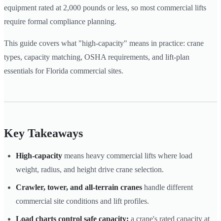
equipment rated at 2,000 pounds or less, so most commercial lifts
require formal compliance planning.
This guide covers what "high-capacity" means in practice: crane
types, capacity matching, OSHA requirements, and lift-plan
essentials for Florida commercial sites.
Key Takeaways
High-capacity
means heavy commercial lifts where load
weight, radius, and height drive crane selection.
Crawler, tower, and all-terrain cranes
handle different
commercial site conditions and lift profiles.
Load charts control safe capacity:
a crane's rated capacity at