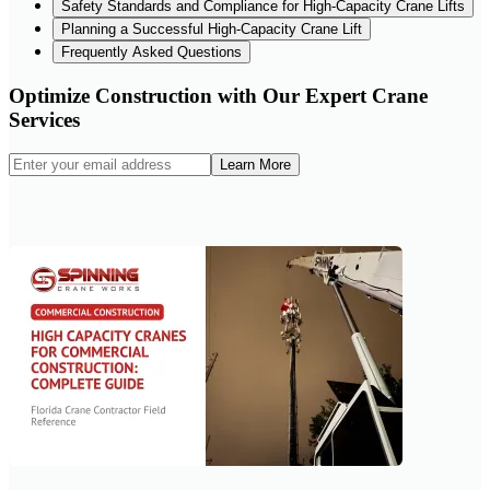
Safety Standards and Compliance for High-Capacity Crane Lifts
Planning a Successful High-Capacity Crane Lift
Frequently Asked Questions
Optimize Construction with Our Expert Crane
Services
Learn More