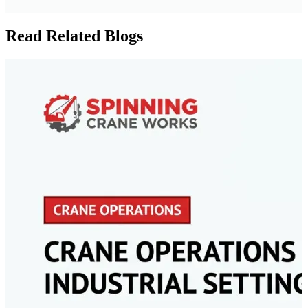
Read Related Blogs