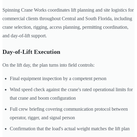
Spinning Crane Works coordinates lift planning and site logistics for
commercial clients throughout Central and South Florida, including
crane selection, rigging, access planning, permitting coordination,
and day-of-lift support.
Day-of-Lift Execution
On the lift day, the plan turns into field controls:
Final equipment inspection by a competent person
Wind speed check against the crane's rated operational limits for
that crane and boom configuration
Full crew briefing covering communication protocol between
operator, rigger, and signal person
Confirmation that the load's actual weight matches the lift plan