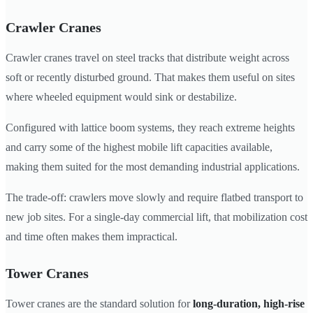
Crawler Cranes
Crawler cranes travel on steel tracks that distribute weight across
soft or recently disturbed ground. That makes them useful on sites
where wheeled equipment would sink or destabilize.
Configured with lattice boom systems, they reach extreme heights
and carry some of the highest mobile lift capacities available,
making them suited for the most demanding industrial applications.
The trade-off: crawlers move slowly and require flatbed transport to
new job sites. For a single-day commercial lift, that mobilization cost
and time often makes them impractical.
Tower Cranes
Tower cranes are the standard solution for
long-duration, high-rise