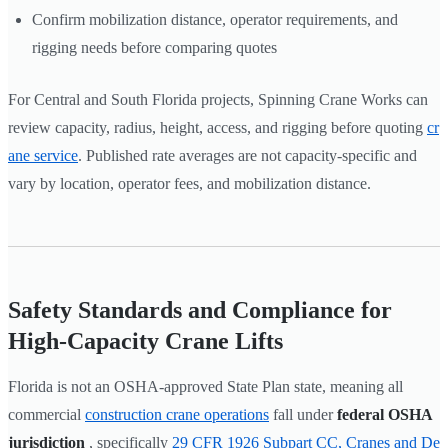
Confirm mobilization distance, operator requirements, and
rigging needs before comparing quotes
For Central and South Florida projects, Spinning Crane Works can
review capacity, radius, height, access, and rigging before quoting
cr
ane service
. Published rate averages are not capacity-specific and
vary by location, operator fees, and mobilization distance.
Safety Standards and Compliance for
High-Capacity Crane Lifts
Florida is not an OSHA-approved State Plan state, meaning all
commercial
construction crane operations
fall under
federal OSHA
jurisdiction
, specifically
29 CFR 1926 Subpart CC, Cranes and De