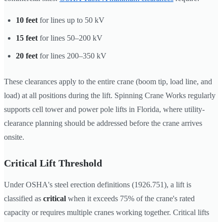
10 feet
for lines up to 50 kV
15 feet
for lines 50–200 kV
20 feet
for lines 200–350 kV
These clearances apply to the entire crane (boom tip, load line, and
load) at all positions during the lift. Spinning Crane Works regularly
supports cell tower and power pole lifts in Florida, where utility-
clearance planning should be addressed before the crane arrives
onsite.
Critical Lift Threshold
Under OSHA's steel erection definitions (1926.751), a lift is
classified as
critical
when it exceeds 75% of the crane's rated
capacity or requires multiple cranes working together. Critical lifts