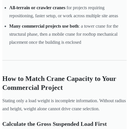
All-terrain or crawler cranes
for projects requiring
repositioning, faster setup, or work across multiple site areas
Many commercial projects use both
: a tower crane for the
structural phase, then a mobile crane for rooftop mechanical
placement once the building is enclosed
How to Match Crane Capacity to Your
Commercial Project
Stating only a load weight is incomplete information. Without radius
and height, weight alone cannot drive crane selection.
Calculate the Gross Suspended Load First