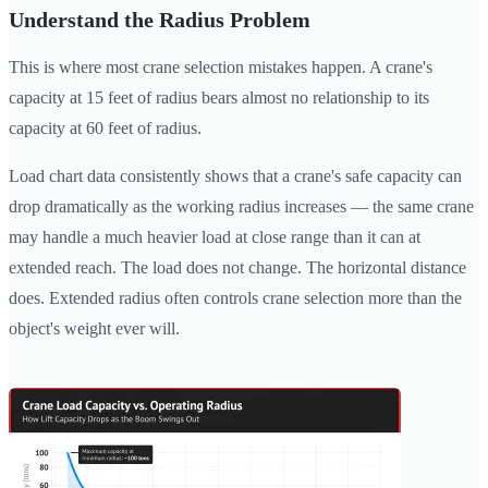
Understand the Radius Problem
This is where most crane selection mistakes happen. A crane's
capacity at 15 feet of radius bears almost no relationship to its
capacity at 60 feet of radius.
Load chart data consistently shows that a crane's safe capacity can
drop dramatically as the working radius increases — the same crane
may handle a much heavier load at close range than it can at
extended reach. The load does not change. The horizontal distance
does. Extended radius often controls crane selection more than the
object's weight ever will.