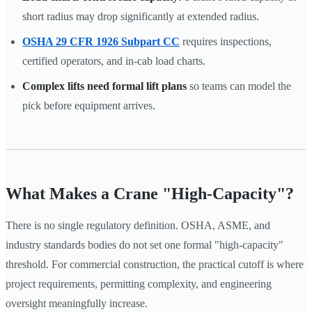
short radius may drop significantly at extended radius.
OSHA 29 CFR 1926 Subpart CC
requires inspections,
certified operators, and in-cab load charts.
Complex lifts need formal lift plans
so teams can model the
pick before equipment arrives.
What Makes a Crane "High-Capacity"?
There is no single regulatory definition. OSHA, ASME, and
industry standards bodies do not set one formal "high-capacity"
threshold. For commercial construction, the practical cutoff is where
project requirements, permitting complexity, and engineering
oversight meaningfully increase.