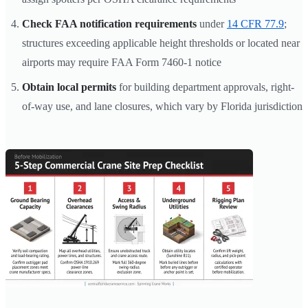
Check FAA notification requirements
under
14 CFR 77.9
;
structures exceeding applicable height thresholds or located near
airports may require FAA Form 7460-1 notice
Obtain local permits
for building department approvals, right-
of-way use, and lane closures, which vary by Florida jurisdiction