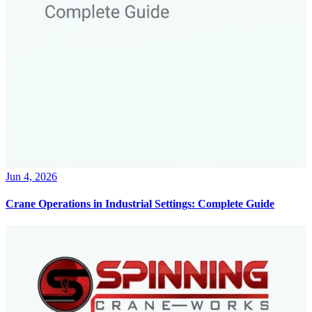
Jun 4, 2026
Crane Operations in Industrial Settings: Complete Guide