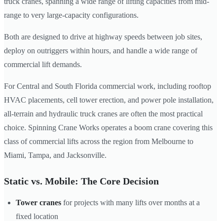
truck cranes, spanning a wide range of lifting capacities from mid-
range to very large-capacity configurations.
Both are designed to drive at highway speeds between job sites,
deploy on outriggers within hours, and handle a wide range of
commercial lift demands.
For Central and South Florida commercial work, including rooftop
HVAC placements, cell tower erection, and power pole installation,
all-terrain and hydraulic truck cranes are often the most practical
choice. Spinning Crane Works operates a boom crane covering this
class of commercial lifts across the region from Melbourne to
Miami, Tampa, and Jacksonville.
Static vs. Mobile: The Core Decision
Tower cranes
for projects with many lifts over months at a
fixed location