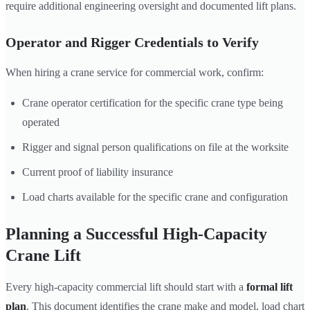
require additional engineering oversight and documented lift plans.
Operator and Rigger Credentials to Verify
When hiring a crane service for commercial work, confirm:
Crane operator certification for the specific crane type being
operated
Rigger and signal person qualifications on file at the worksite
Current proof of liability insurance
Load charts available for the specific crane and configuration
Planning a Successful High-Capacity
Crane Lift
Every high-capacity commercial lift should start with a
formal lift
plan
. This document identifies the crane make and model, load chart