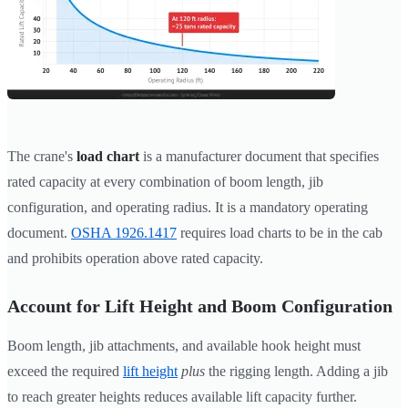
The crane's
load chart
is a manufacturer document that specifies
rated capacity at every combination of boom length, jib
configuration, and operating radius. It is a mandatory operating
document.
OSHA 1926.1417
requires load charts to be in the cab
and prohibits operation above rated capacity.
Account for Lift Height and Boom Configuration
Boom length, jib attachments, and available hook height must
exceed the required
lift height
plus
the rigging length. Adding a jib
to reach greater heights reduces available lift capacity further.