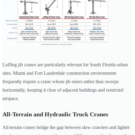
Luffing jib cranes are particularly relevant for South Florida urban
sites. Miami and Fort Lauderdale construction environments
frequently require a crane whose jib raises rather than sweeps
horizontally, keeping it clear of adjacent buildings and restricted
airspace.
All-Terrain and Hydraulic Truck Cranes
All-terrain cranes bridge the gap between slow crawlers and lighter