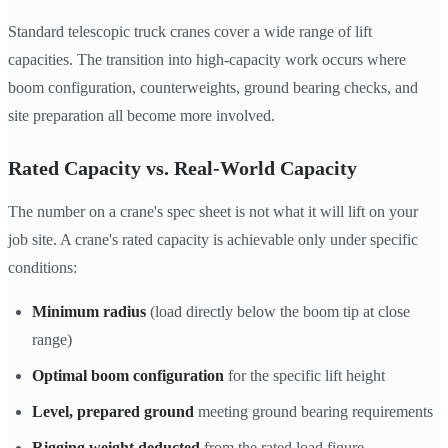
Standard telescopic truck cranes cover a wide range of lift
capacities. The transition into high-capacity work occurs where
boom configuration, counterweights, ground bearing checks, and
site preparation all become more involved.
Rated Capacity vs. Real-World Capacity
The number on a crane's spec sheet is not what it will lift on your
job site. A crane's rated capacity is achievable only under specific
conditions:
Minimum radius
(load directly below the boom tip at close
range)
Optimal boom configuration
for the specific lift height
Level, prepared ground
meeting ground bearing requirements
Rigging weight deducted
from the rated load figure