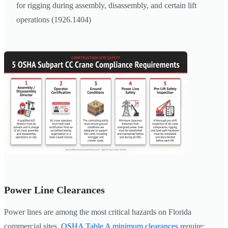
for rigging during assembly, disassembly, and certain lift
operations (1926.1404)
Power Line Clearances
Power lines are among the most critical hazards on Florida
commercial sites.
OSHA Table A minimum clearances
require: