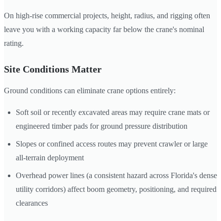
On high-rise commercial projects, height, radius, and rigging often
leave you with a working capacity far below the crane's nominal
rating.
Site Conditions Matter
Ground conditions can eliminate crane options entirely:
Soft soil or recently excavated areas may require crane mats or
engineered timber pads for ground pressure distribution
Slopes or confined access routes may prevent crawler or large
all-terrain deployment
Overhead power lines (a consistent hazard across Florida's dense
utility corridors) affect boom geometry, positioning, and required
clearances