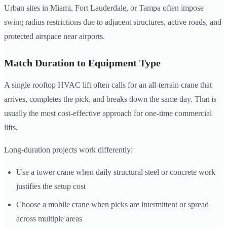
Urban sites in Miami, Fort Lauderdale, or Tampa often impose
swing radius restrictions due to adjacent structures, active roads, and
protected airspace near airports.
Match Duration to Equipment Type
A single rooftop HVAC lift often calls for an all-terrain crane that
arrives, completes the pick, and breaks down the same day. That is
usually the most cost-effective approach for one-time commercial
lifts.
Long-duration projects work differently:
Use a tower crane when daily structural steel or concrete work
justifies the setup cost
Choose a mobile crane when picks are intermittent or spread
across multiple areas