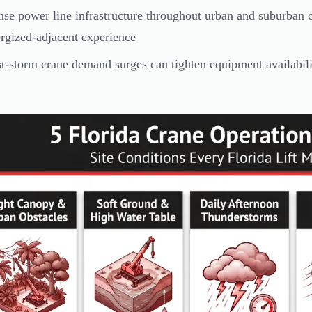
se power line infrastructure throughout urban and suburban co
rgized-adjacent experience
t-storm crane demand surges can tighten equipment availabili