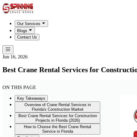
Our Services
Blogs
Contact Us
Jun 16, 2026
Best Crane Rental Services for Constructio
ON THIS PAGE
Key Takeaways
Overview of Crane Rental Services in
Florida's Construction Market
Best Crane Rental Services for Construction
Projects in Florida (2026)
How to Choose the Best Crane Rental
Service in Florida