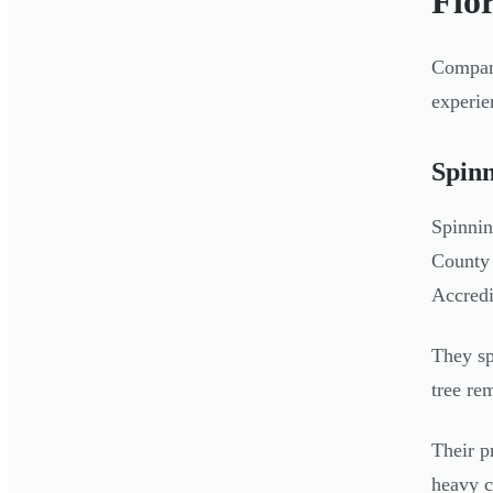
Flor
Compani
experie
Spin
Spinnin
County 
Accredi
They sp
tree re
Their p
heavy c