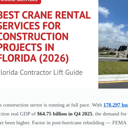
's construction sector is running at full pace. With
178,297 bu
ction real GDP of
$64.75 billion in Q4 2025
, the demand for 
er been higher. Factor in post-hurricane rebuilding — FEMA