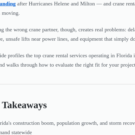
funding
after Hurricanes Helene and Milton — and crane rental
s moving.
g the wrong crane partner, though, creates real problems: 
e, unsafe lifts near power lines, and equipment that simply do
ide profiles the top crane rental services operating in Florid
nd walks through how to evaluate the right fit for your project
 Takeaways
rida's construction boom, population growth, and storm recov
mand statewide