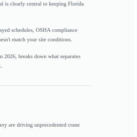
 is clearly central to keeping Florida
delayed schedules, OSHA compliance
esn't match your site conditions.
a in 2026, breaks down what separates
.
ery are driving unprecedented crane