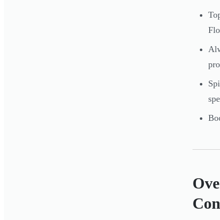
Top
Flo
Alw
pro
Spi
spe
Boo
Over
Con