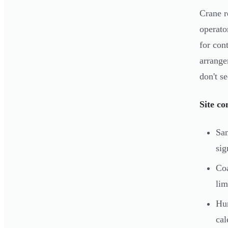
Crane r
operato
for con
arrange
don't se
Site co
San
sig
Coa
lim
Hur
cal