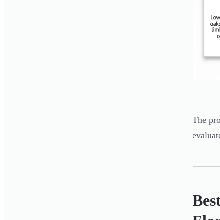
The pro
evaluat
Best