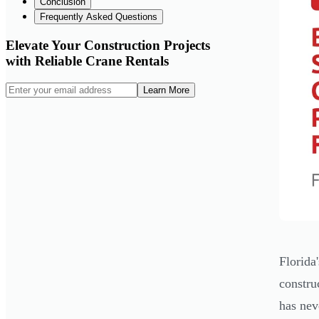
Conclusion
Frequently Asked Questions
Elevate Your Construction Projects
with Reliable Crane Rentals
Learn More
Florida
constru
has nev