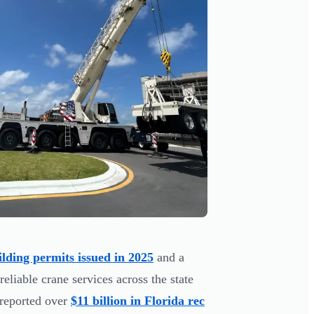
ilding permits issued in 2025
and a
reliable crane services across the state
 reported over
$11 billion in Florida rec