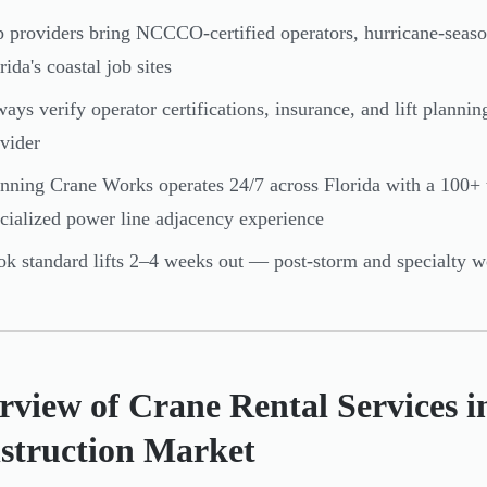
 providers bring NCCCO-certified operators, hurricane-seas
rida's coastal job sites
ays verify operator certifications, insurance, and lift plannin
vider
nning Crane Works operates 24/7 across Florida with a 100+
cialized power line adjacency experience
k standard lifts 2–4 weeks out — post-storm and specialty wo
view of Crane Rental Services in
struction Market