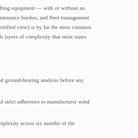
ifting equipment — with or without an
aintenance burden, and fleet management
ertified crew) is by far the most common
s layers of complexity that most states
and ground-bearing analysis before any
d strict adherence to manufacturer wind
mplexity across six months of the