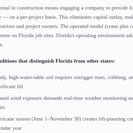
ental in construction means engaging a company to provide l
r — on a per-project basis. This eliminates capital outlay, m
tractors and project owners. The operated model (crane plus c
ment on Florida job sites. Florida's operating environment add
e.
nditions that distinguish Florida from other states:
dy, high-water-table soil requires outrigger mats, cribbing, 
nificant lift
stal wind exposure demands real-time weather monitoring an
its
ricane season (June 1–November 30) creates lift-planning co
endar year