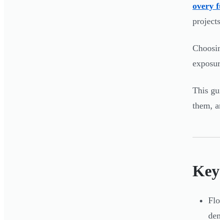
overy 
project
Choosin
exposur
This gu
them, a
Key
Flo
de