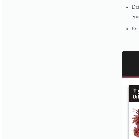
Den
ene
Pos