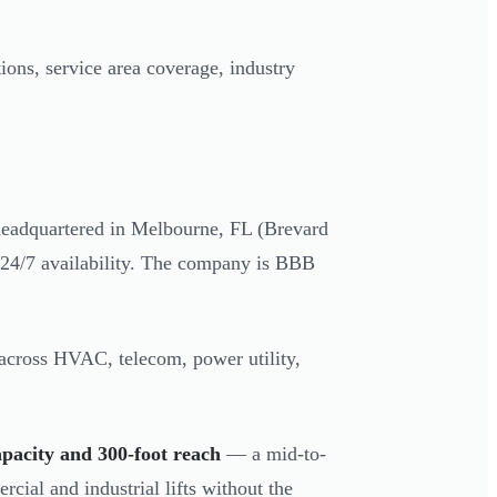
ions, service area coverage, industry
headquartered in Melbourne, FL (Brevard
h 24/7 availability. The company is BBB
 across HVAC, telecom, power utility,
apacity and 300-foot reach
— a mid-to-
rcial and industrial lifts without the