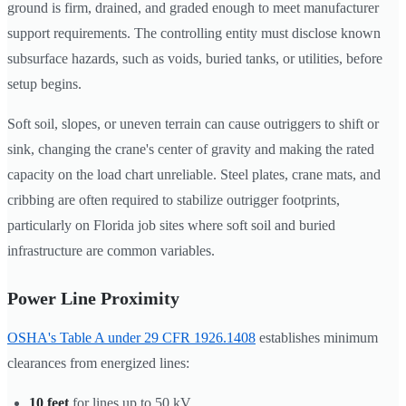
ground is firm, drained, and graded enough to meet manufacturer
support requirements. The controlling entity must disclose known
subsurface hazards, such as voids, buried tanks, or utilities, before
setup begins.
Soft soil, slopes, or uneven terrain can cause outriggers to shift or
sink, changing the crane's center of gravity and making the rated
capacity on the load chart unreliable. Steel plates, crane mats, and
cribbing are often required to stabilize outrigger footprints,
particularly on Florida job sites where soft soil and buried
infrastructure are common variables.
Power Line Proximity
OSHA's Table A under 29 CFR 1926.1408
establishes minimum
clearances from energized lines:
10 feet
for lines up to 50 kV