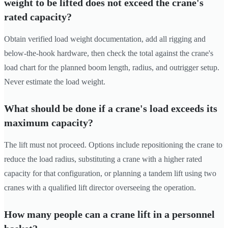
weight to be lifted does not exceed the crane's
rated capacity?
Obtain verified load weight documentation, add all rigging and
below-the-hook hardware, then check the total against the crane's
load chart for the planned boom length, radius, and outrigger setup.
Never estimate the load weight.
What should be done if a crane's load exceeds its
maximum capacity?
The lift must not proceed. Options include repositioning the crane to
reduce the load radius, substituting a crane with a higher rated
capacity for that configuration, or planning a tandem lift using two
cranes with a qualified lift director overseeing the operation.
How many people can a crane lift in a personnel