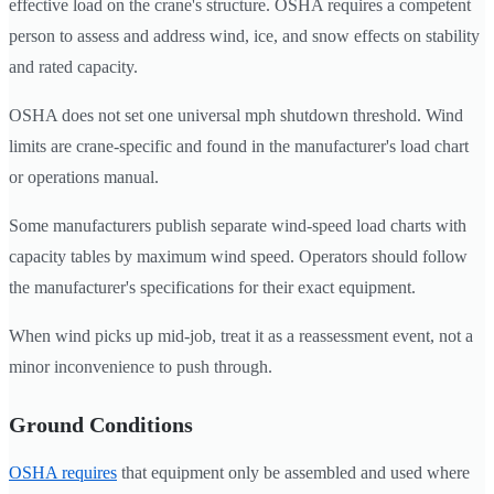
effective load on the crane's structure. OSHA requires a competent
person to assess and address wind, ice, and snow effects on stability
and rated capacity.
OSHA does not set one universal mph shutdown threshold. Wind
limits are crane-specific and found in the manufacturer's load chart
or operations manual.
Some manufacturers publish separate wind-speed load charts with
capacity tables by maximum wind speed. Operators should follow
the manufacturer's specifications for their exact equipment.
When wind picks up mid-job, treat it as a reassessment event, not a
minor inconvenience to push through.
Ground Conditions
OSHA requires
that equipment only be assembled and used where