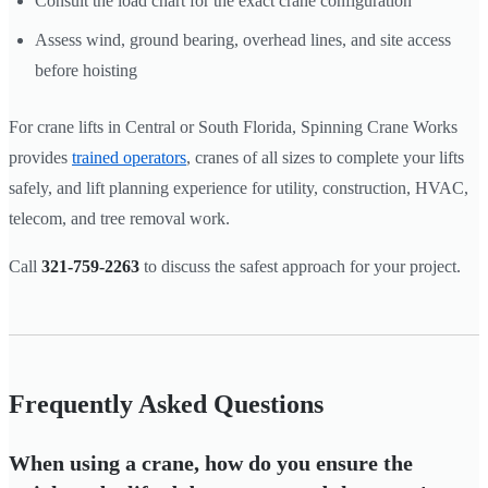
Consult the load chart for the exact crane configuration
Assess wind, ground bearing, overhead lines, and site access
before hoisting
For crane lifts in Central or South Florida, Spinning Crane Works
provides
trained operators
, cranes of all sizes to complete your lifts
safely, and lift planning experience for utility, construction, HVAC,
telecom, and tree removal work.
Call
321-759-2263
to discuss the safest approach for your project.
Frequently Asked Questions
When using a crane, how do you ensure the