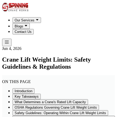
Our Services
Blogs
Contact Us
Jun 4, 2026
Crane Lift Weight Limits: Safety
Guidelines & Regulations
ON THIS PAGE
Introduction
Key Takeaways
What Determines a Crane's Rated Lift Capacity
OSHA Regulations Governing Crane Lift Weight Limits
Safety Guidelines: Operating Within Crane Lift Weight Limits