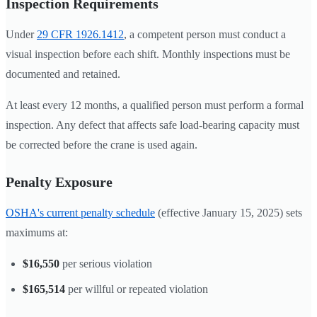
Inspection Requirements
Under
29 CFR 1926.1412
, a competent person must conduct a
visual inspection before each shift. Monthly inspections must be
documented and retained.
At least every 12 months, a qualified person must perform a formal
inspection. Any defect that affects safe load-bearing capacity must
be corrected before the crane is used again.
Penalty Exposure
OSHA's current penalty schedule
(effective January 15, 2025) sets
maximums at:
$16,550
per serious violation
$165,514
per willful or repeated violation