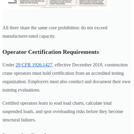
All three share the same core prohibition: do not exceed
manufacturer-rated capacity.
Operator Certification Requirements
Under
29 CFR 1926.1427
, effective December 2018, construction
crane operators must hold certification from an accredited testing
organization. Employers must also conduct and document their own
training evaluations.
Certified operators learn to read load charts, calculate total
suspended loads, and spot overloading risks before they become
structural failures.