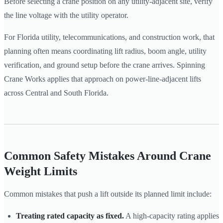
Before selecting a crane position on any utility-adjacent site, verify
the line voltage with the utility operator.
For Florida utility, telecommunications, and construction work, that
planning often means coordinating lift radius, boom angle, utility
verification, and ground setup before the crane arrives. Spinning
Crane Works applies that approach on power-line-adjacent lifts
across Central and South Florida.
Common Safety Mistakes Around Crane
Weight Limits
Common mistakes that push a lift outside its planned limit include:
Treating rated capacity as fixed.
A high-capacity rating applies