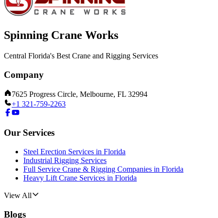
Spinning Crane Works
Central Florida's Best Crane and Rigging Services
Company
7625 Progress Circle, Melbourne, FL 32994
+1 321-759-2263
Our Services
Steel Erection Services in Florida
Industrial Rigging Services
Full Service Crane & Rigging Companies in Florida
Heavy Lift Crane Services in Florida
View All
Blogs