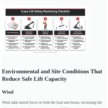
Environmental and Site Conditions That
Reduce Safe Lift Capacity
Wind
Wind adds lateral forces to both the load and boom, increasing the