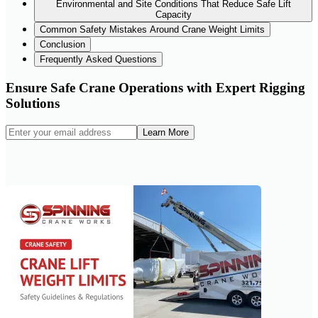
Environmental and Site Conditions That Reduce Safe Lift
Capacity
Common Safety Mistakes Around Crane Weight Limits
Conclusion
Frequently Asked Questions
Ensure Safe Crane Operations with Expert Rigging
Solutions
Learn More