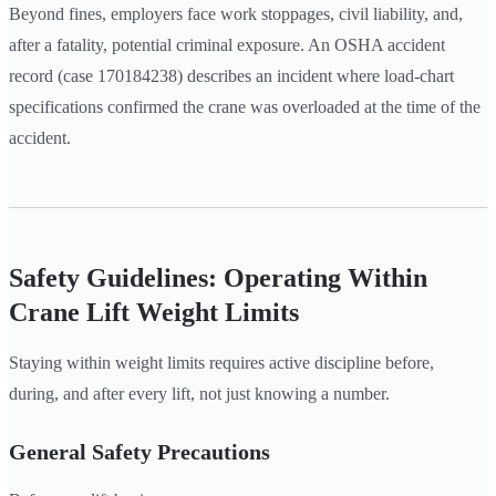
Beyond fines, employers face work stoppages, civil liability, and,
after a fatality, potential criminal exposure. An OSHA accident
record (case 170184238) describes an incident where load-chart
specifications confirmed the crane was overloaded at the time of the
accident.
Safety Guidelines: Operating Within
Crane Lift Weight Limits
Staying within weight limits requires active discipline before,
during, and after every lift, not just knowing a number.
General Safety Precautions