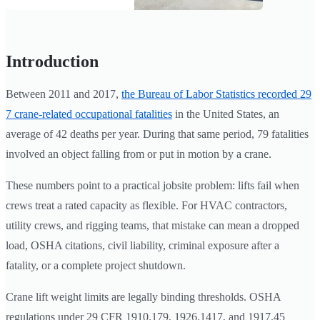
Introduction
Between 2011 and 2017,
the Bureau of Labor Statistics recorded 29
7 crane-related occupational fatalities
in the United States, an
average of 42 deaths per year. During that same period, 79 fatalities
involved an object falling from or put in motion by a crane.
These numbers point to a practical jobsite problem: lifts fail when
crews treat a rated capacity as flexible. For HVAC contractors,
utility crews, and rigging teams, that mistake can mean a dropped
load, OSHA citations, civil liability, criminal exposure after a
fatality, or a complete project shutdown.
Crane lift weight limits are legally binding thresholds. OSHA
regulations under 29 CFR 1910.179, 1926.1417, and 1917.45