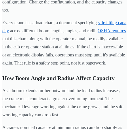
configuration. Change the configuration, and the capacity changes
too.
Every crane has a load chart, a document specifying
safe lifting capa
city
across different boom lengths, angles, and radii.
OSHA requires
that this chart, along with the operator manual, be readily available
in the cab or operator station at all times. If the chart is inaccessible
or an electronic display fails, operations must stop until it's available
again. That rule is a safety stop point, not just paperwork.
How Boom Angle and Radius Affect Capacity
As a boom extends further outward and the load radius increases,
the crane must counteract a greater overturning moment. The
mechanical leverage working against the crane grows, and the safe
working capacity can drop fast.
A crane's nominal capacity at minimum radius can drop sharply as