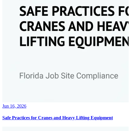
Jun 16, 2026
Safe Practices for Cranes and Heavy Lifting Equipment