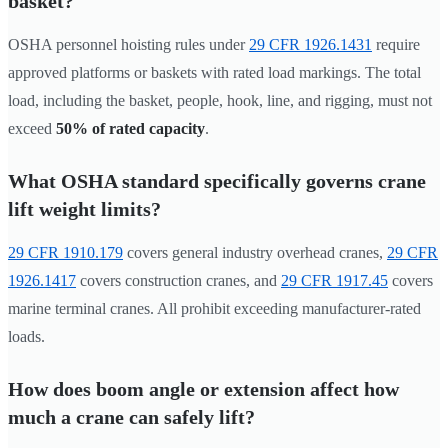
basket?
OSHA personnel hoisting rules under
29 CFR 1926.1431
require
approved platforms or baskets with rated load markings. The total
load, including the basket, people, hook, line, and rigging, must not
exceed
50% of rated capacity
.
What OSHA standard specifically governs crane
lift weight limits?
29 CFR 1910.179
covers general industry overhead cranes,
29 CFR
1926.1417
covers construction cranes, and
29 CFR 1917.45
covers
marine terminal cranes. All prohibit exceeding manufacturer-rated
loads.
How does boom angle or extension affect how
much a crane can safely lift?