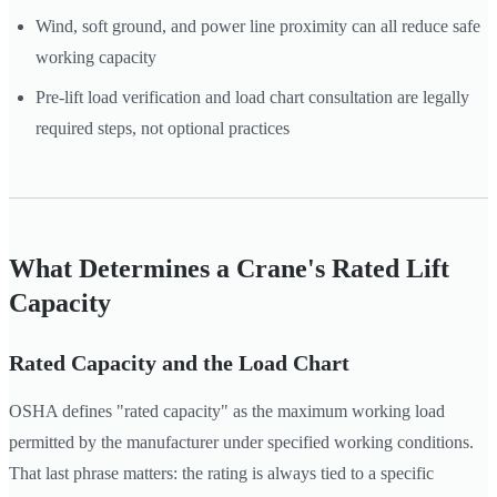
Wind, soft ground, and power line proximity can all reduce safe
working capacity
Pre-lift load verification and load chart consultation are legally
required steps, not optional practices
What Determines a Crane's Rated Lift
Capacity
Rated Capacity and the Load Chart
OSHA defines "rated capacity" as the maximum working load
permitted by the manufacturer under specified working conditions.
That last phrase matters: the rating is always tied to a specific