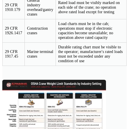
General
Rated load must be visibly marked on
29 CFR
industry
each side of the crane; no operation
1910.179
overhead/gantry
above rated load except for testing
cranes
Load charts must be in the cab;
29 CFR
Construction
operations must stop if electronic
1926.1417
cranes
capacities become unavailable; no
operation above rated capacity
Durable rating chart must be visible to
29 CFR
Marine terminal
the operator; manufacturer's rated loads
1917.45
cranes
must not be exceeded under any
condition of use