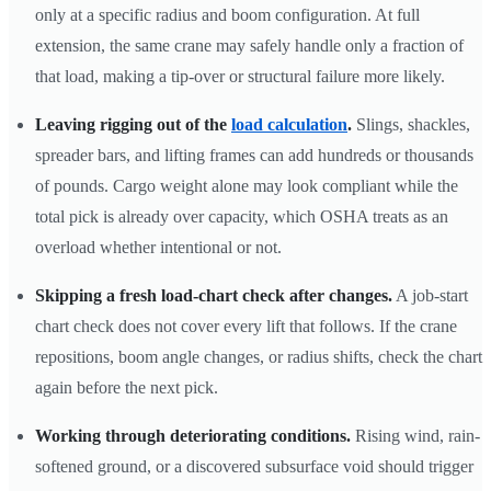
only at a specific radius and boom configuration. At full
extension, the same crane may safely handle only a fraction of
that load, making a tip-over or structural failure more likely.
Leaving rigging out of the
load calculation
.
Slings, shackles,
spreader bars, and lifting frames can add hundreds or thousands
of pounds. Cargo weight alone may look compliant while the
total pick is already over capacity, which OSHA treats as an
overload whether intentional or not.
Skipping a fresh load-chart check after changes.
A job-start
chart check does not cover every lift that follows. If the crane
repositions, boom angle changes, or radius shifts, check the chart
again before the next pick.
Working through deteriorating conditions.
Rising wind, rain-
softened ground, or a discovered subsurface void should trigger