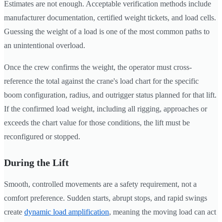
Estimates are not enough. Acceptable verification methods include
manufacturer documentation, certified weight tickets, and load cells.
Guessing the weight of a load is one of the most common paths to
an unintentional overload.
Once the crew confirms the weight, the operator must cross-
reference the total against the crane's load chart for the specific
boom configuration, radius, and outrigger status planned for that lift.
If the confirmed load weight, including all rigging, approaches or
exceeds the chart value for those conditions, the lift must be
reconfigured or stopped.
During the Lift
Smooth, controlled movements are a safety requirement, not a
comfort preference. Sudden starts, abrupt stops, and rapid swings
create
dynamic load amplification
, meaning the moving load can act