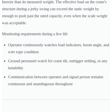
heavier than its measured weight. The effective load on the crane's
structure during a jerky swing can exceed the static weight by
enough to push past the rated capacity, even when the scale weight
was acceptable.
Monitoring requirements during a live lift:
Operator continuously watches load indicators, boom angle, and
wire rope condition
Ground personnel watch for crane tilt, outrigger settling, or any
instability
Communication between operator and signal person remains
continuous and unambiguous throughout