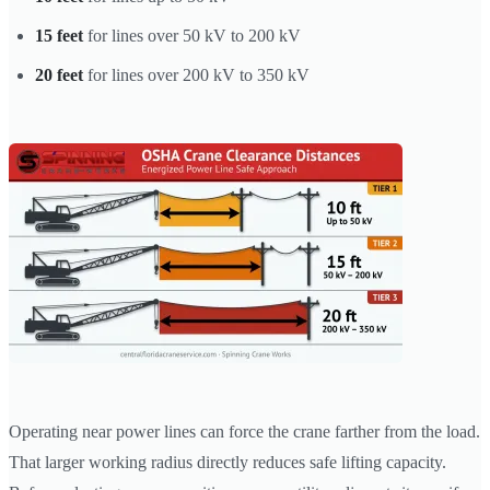
15 feet
for lines over 50 kV to 200 kV
20 feet
for lines over 200 kV to 350 kV
Operating near power lines can force the crane farther from the load.
That larger working radius directly reduces safe lifting capacity.