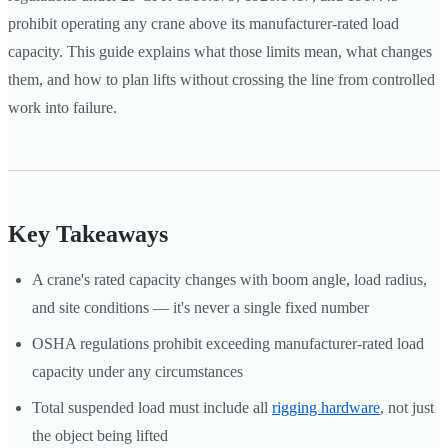
prohibit operating any crane above its manufacturer-rated load
capacity. This guide explains what those limits mean, what changes
them, and how to plan lifts without crossing the line from controlled
work into failure.
Key Takeaways
A crane's rated capacity changes with boom angle, load radius,
and site conditions — it's never a single fixed number
OSHA regulations prohibit exceeding manufacturer-rated load
capacity under any circumstances
Total suspended load must include all
rigging hardware
, not just
the object being lifted