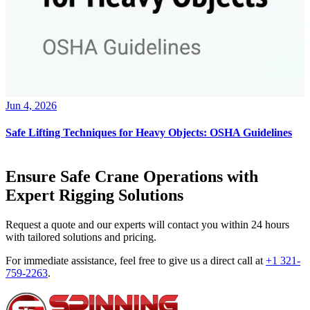
Jun 4, 2026
Safe Lifting Techniques for Heavy Objects: OSHA Guidelines
Ensure Safe Crane Operations with
Expert Rigging Solutions
Request a quote and our experts will contact you within 24 hours
with tailored solutions and pricing.
For immediate assistance, feel free to give us a direct call at
+1 321-
759-2263
.