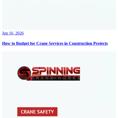
Jun 16, 2026
How to Budget for Crane Services in Construction Projects