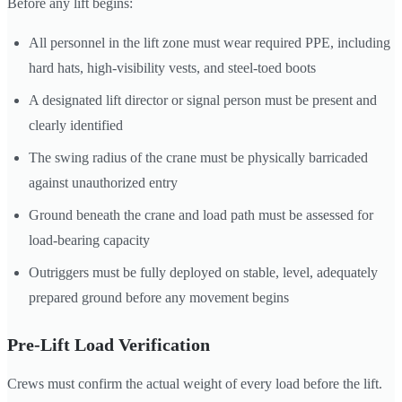
Before any lift begins:
All personnel in the lift zone must wear required PPE, including
hard hats, high-visibility vests, and steel-toed boots
A designated lift director or signal person must be present and
clearly identified
The swing radius of the crane must be physically barricaded
against unauthorized entry
Ground beneath the crane and load path must be assessed for
load-bearing capacity
Outriggers must be fully deployed on stable, level, adequately
prepared ground before any movement begins
Pre-Lift Load Verification
Crews must confirm the actual weight of every load before the lift.