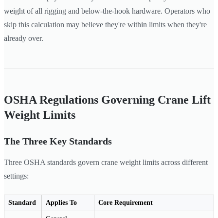
weight of all rigging and below-the-hook hardware. Operators who
skip this calculation may believe they're within limits when they're
already over.
OSHA Regulations Governing Crane Lift
Weight Limits
The Three Key Standards
Three OSHA standards govern crane weight limits across different
settings:
Standard
Applies To
Core Requirement