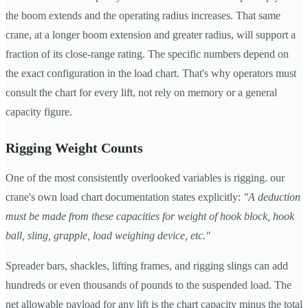
the boom extends and the operating radius increases. That same
crane, at a longer boom extension and greater radius, will support a
fraction of its close-range rating. The specific numbers depend on
the exact configuration in the load chart. That's why operators must
consult the chart for every lift, not rely on memory or a general
capacity figure.
Rigging Weight Counts
One of the most consistently overlooked variables is rigging. our
crane's own load chart documentation states explicitly:
"A deduction
must be made from these capacities for weight of hook block, hook
ball, sling, grapple, load weighing device, etc."
Spreader bars, shackles, lifting frames, and rigging slings can add
hundreds or even thousands of pounds to the suspended load. The
net allowable payload for any lift is the chart capacity minus the total