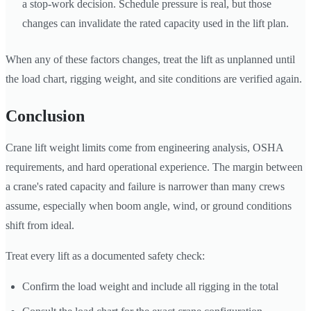
a stop-work decision. Schedule pressure is real, but those
changes can invalidate the rated capacity used in the lift plan.
When any of these factors changes, treat the lift as unplanned until
the load chart, rigging weight, and site conditions are verified again.
Conclusion
Crane lift weight limits come from engineering analysis, OSHA
requirements, and hard operational experience. The margin between
a crane's rated capacity and failure is narrower than many crews
assume, especially when boom angle, wind, or ground conditions
shift from ideal.
Treat every lift as a documented safety check:
Confirm the load weight and include all rigging in the total