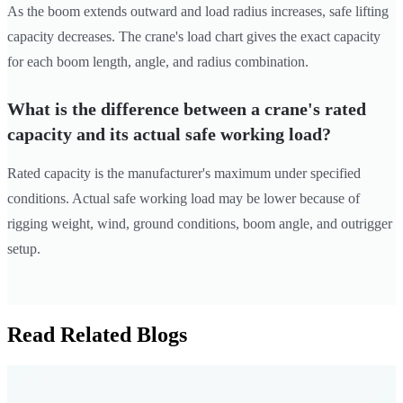
As the boom extends outward and load radius increases, safe lifting
capacity decreases. The crane's load chart gives the exact capacity
for each boom length, angle, and radius combination.
What is the difference between a crane's rated
capacity and its actual safe working load?
Rated capacity is the manufacturer's maximum under specified
conditions. Actual safe working load may be lower because of
rigging weight, wind, ground conditions, boom angle, and outrigger
setup.
Read Related Blogs