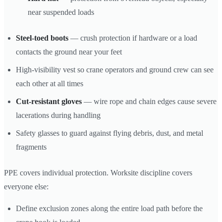
near suspended loads
Steel-toed boots
— crush protection if hardware or a load
contacts the ground near your feet
High-visibility vest so crane operators and ground crew can see
each other at all times
Cut-resistant gloves
— wire rope and chain edges cause severe
lacerations during handling
Safety glasses to guard against flying debris, dust, and metal
fragments
PPE covers individual protection. Worksite discipline covers
everyone else:
Define exclusion zones along the entire load path before the