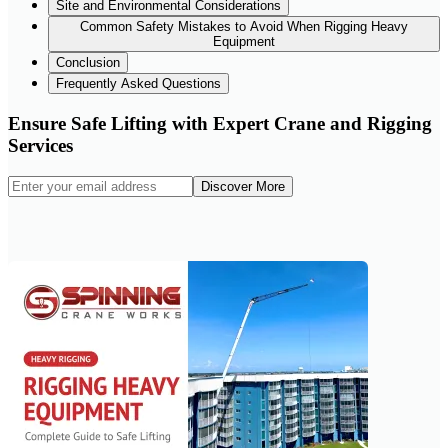
Site and Environmental Considerations
Common Safety Mistakes to Avoid When Rigging Heavy
Equipment
Conclusion
Frequently Asked Questions
Ensure Safe Lifting with Expert Crane and Rigging
Services
Discover More