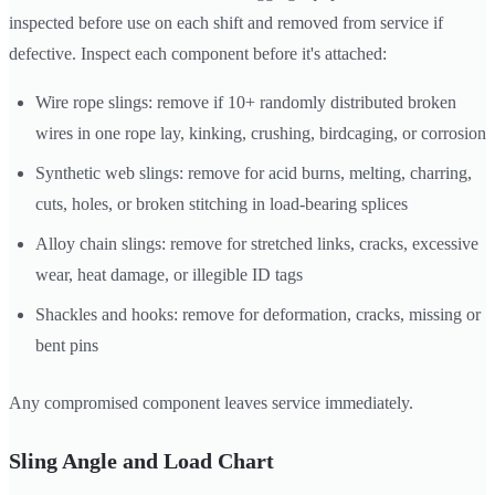
inspected before use on each shift and removed from service if
defective. Inspect each component before it's attached:
Wire rope slings: remove if 10+ randomly distributed broken
wires in one rope lay, kinking, crushing, birdcaging, or corrosion
Synthetic web slings: remove for acid burns, melting, charring,
cuts, holes, or broken stitching in load-bearing splices
Alloy chain slings: remove for stretched links, cracks, excessive
wear, heat damage, or illegible ID tags
Shackles and hooks: remove for deformation, cracks, missing or
bent pins
Any compromised component leaves service immediately.
Sling Angle and Load Chart