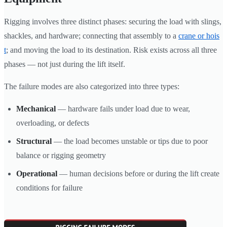
Rigging involves three distinct phases: securing the load with slings,
shackles, and hardware; connecting that assembly to a
crane or hois
t
; and moving the load to its destination. Risk exists across all three
phases — not just during the lift itself.
The failure modes are also categorized into three types:
Mechanical
— hardware fails under load due to wear,
overloading, or defects
Structural
— the load becomes unstable or tips due to poor
balance or rigging geometry
Operational
— human decisions before or during the lift create
conditions for failure