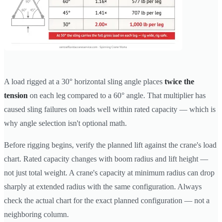
A load rigged at a 30° horizontal sling angle places
twice the
tension
on each leg compared to a 60° angle. That multiplier has
caused sling failures on loads well within rated capacity — which is
why angle selection isn't optional math.
Before rigging begins, verify the planned lift against the crane's load
chart. Rated capacity changes with boom radius and lift height —
not just total weight. A crane's capacity at minimum radius can drop
sharply at extended radius with the same configuration. Always
check the actual chart for the exact planned configuration — not a
neighboring column.