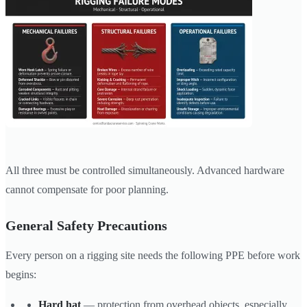
All three must be controlled simultaneously. Advanced hardware
cannot compensate for poor planning.
General Safety Precautions
Every person on a rigging site needs the following PPE before work
begins:
Hard hat
— protection from overhead objects, especially