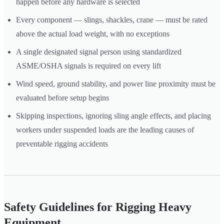
happen before any hardware is selected
Every component — slings, shackles, crane — must be rated
above the actual load weight, with no exceptions
A single designated signal person using standardized
ASME/OSHA signals is required on every lift
Wind speed, ground stability, and power line proximity must be
evaluated before setup begins
Skipping inspections, ignoring sling angle effects, and placing
workers under suspended loads are the leading causes of
preventable rigging accidents
Safety Guidelines for Rigging Heavy
Equipment