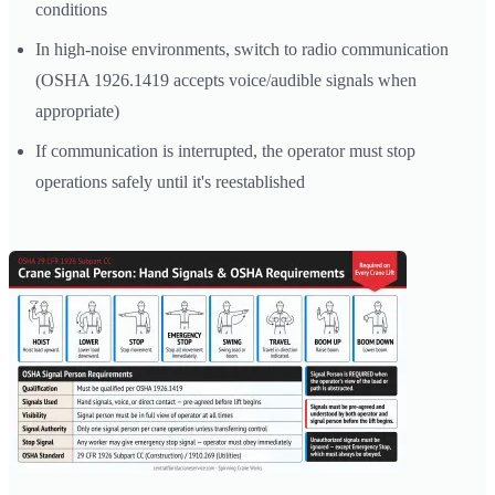
conditions
In high-noise environments, switch to radio communication
(OSHA 1926.1419 accepts voice/audible signals when
appropriate)
If communication is interrupted, the operator must stop
operations safely until it's reestablished