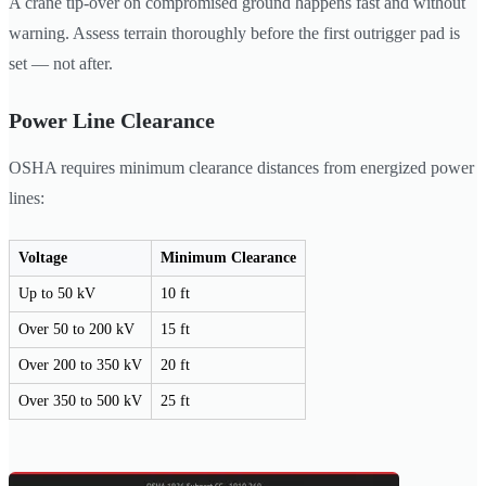
A crane tip-over on compromised ground happens fast and without
warning. Assess terrain thoroughly before the first outrigger pad is
set — not after.
Power Line Clearance
OSHA requires minimum clearance distances from energized power
lines:
Voltage
Minimum Clearance
Up to 50 kV
10 ft
Over 50 to 200 kV
15 ft
Over 200 to 350 kV
20 ft
Over 350 to 500 kV
25 ft