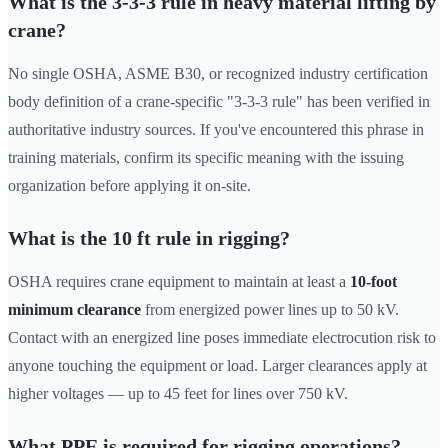
What is the 3-3-3 rule in heavy material lifting by
crane?
No single OSHA, ASME B30, or recognized industry certification
body definition of a crane-specific "3-3-3 rule" has been verified in
authoritative industry sources. If you've encountered this phrase in
training materials, confirm its specific meaning with the issuing
organization before applying it on-site.
What is the 10 ft rule in rigging?
OSHA requires crane equipment to maintain at least a
10-foot
minimum clearance
from energized power lines up to 50 kV.
Contact with an energized line poses immediate electrocution risk to
anyone touching the equipment or load. Larger clearances apply at
higher voltages — up to 45 feet for lines over 750 kV.
What PPE is required for rigging operations?