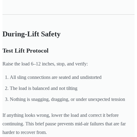
During-Lift Safety
Test Lift Protocol
Raise the load 6–12 inches, stop, and verify:
All sling connections are seated and undistorted
The load is balanced and not tilting
Nothing is snagging, dragging, or under unexpected tension
If anything looks wrong, lower the load and correct it before
continuing. This brief pause prevents mid-air failures that are far
harder to recover from.