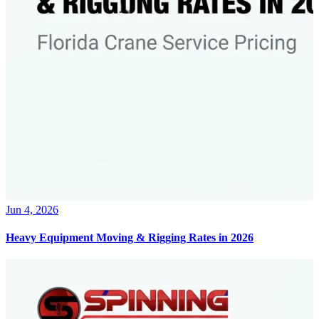
Jun 4, 2026
Heavy Equipment Moving & Rigging Rates in 2026