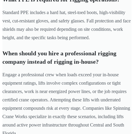
Standard PPE includes a hard hat, steel-toed boots, high-visibility
vest, cut-resistant gloves, and safety glasses. Fall protection and face
shields may also be required depending on site conditions, work
height, and the specific tasks being performed.
When should you hire a professional rigging
company instead of rigging in-house?
Engage a professional crew when loads exceed your in-house
equipment ratings, lifts involve complex configurations or tight
clearances, work is near energized power lines, or the job requires
certified crane operators. Attempting these lifts with underrated
equipment compounds risk at every stage. Companies like Spinning
Crane Works specialize in exactly these scenarios, including lifts
around active power infrastructure throughout Central and South
Florida.