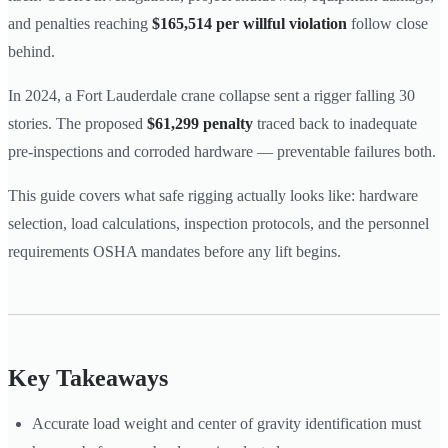
and penalties reaching
$165,514 per willful violation
follow close
behind.
In 2024, a Fort Lauderdale crane collapse sent a rigger falling 30
stories. The proposed
$61,299 penalty
traced back to inadequate
pre-inspections and corroded hardware — preventable failures both.
This guide covers what safe rigging actually looks like: hardware
selection, load calculations, inspection protocols, and the personnel
requirements OSHA mandates before any lift begins.
Key Takeaways
Accurate load weight and center of gravity identification must