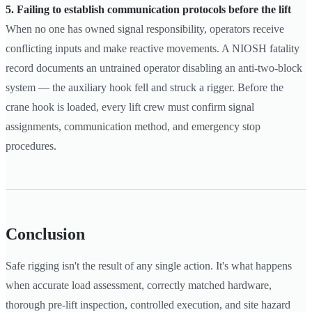
5. Failing to establish communication protocols before the lift
When no one has owned signal responsibility, operators receive
conflicting inputs and make reactive movements. A NIOSH fatality
record documents an untrained operator disabling an anti-two-block
system — the auxiliary hook fell and struck a rigger. Before the
crane hook is loaded, every lift crew must confirm signal
assignments, communication method, and emergency stop
procedures.
Conclusion
Safe rigging isn't the result of any single action. It's what happens
when accurate load assessment, correctly matched hardware,
thorough pre-lift inspection, controlled execution, and site hazard