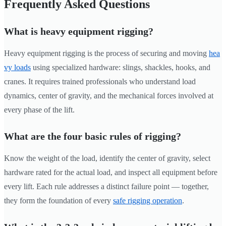
Frequently Asked Questions
What is heavy equipment rigging?
Heavy equipment rigging is the process of securing and moving
hea
vy loads
using specialized hardware: slings, shackles, hooks, and
cranes. It requires trained professionals who understand load
dynamics, center of gravity, and the mechanical forces involved at
every phase of the lift.
What are the four basic rules of rigging?
Know the weight of the load, identify the center of gravity, select
hardware rated for the actual load, and inspect all equipment before
every lift. Each rule addresses a distinct failure point — together,
they form the foundation of every
safe rigging operation
.