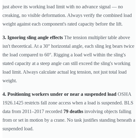
just above its working load limit with no advance signal — no
creaking, no visible deformation. Always verify the combined load
weight against each component's rated capacity before the lift.
3. Ignoring sling angle effects
The tension multiplier table above
isn't theoretical. At a 30° horizontal angle, each sling leg bears twice
the load compared to 60°. Rigging a load well within the sling's
stated capacity at a steep angle can still exceed the sling's working
load limit. Always calculate actual leg tension, not just total load
weight.
4. Positioning workers under or near a suspended load
OSHA
1926.1425 restricts fall zone access when a load is suspended. BLS
data from 2011–2017 recorded
79 deaths
involving objects falling
from or set in motion by a crane. No task justifies standing beneath a
suspended load.