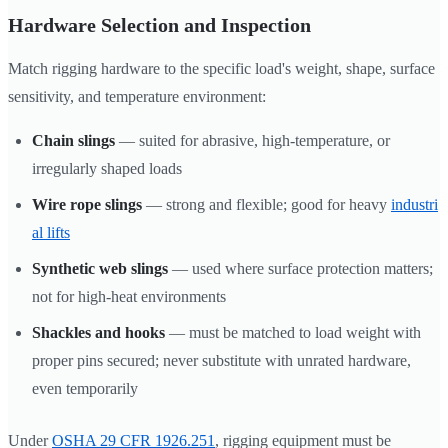
Hardware Selection and Inspection
Match rigging hardware to the specific load's weight, shape, surface
sensitivity, and temperature environment:
Chain slings
— suited for abrasive, high-temperature, or
irregularly shaped loads
Wire rope slings
— strong and flexible; good for heavy
industri
al lifts
Synthetic web slings
— used where surface protection matters;
not for high-heat environments
Shackles and hooks
— must be matched to load weight with
proper pins secured; never substitute with unrated hardware,
even temporarily
Under
OSHA 29 CFR 1926.251
, rigging equipment must be