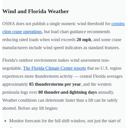
Wind and Florida Weather
OSHA does not publish a single numeric wind threshold for
constru
ction crane operations
, but load chart guidance recommends
reducing rated loads when wind exceeds
20 mph
, and some crane
manufacturers include wind speed indicators as standard features.
Florida's outdoor environment makes wind assessment non-
negotiable.
The Florida Climate Center reports
that no U.S. region
experiences more thunderstorm activity — central Florida averages
approximately
85 thunderstorms per year
, and the western
peninsula logs over
80 thunder-and-lightning days
annually.
Weather conditions can deteriorate faster than a lift can be safely
aborted. Before any lift begins:
Monitor forecasts for the full shift window, not just the start of