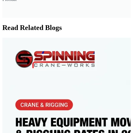
Read Related Blogs