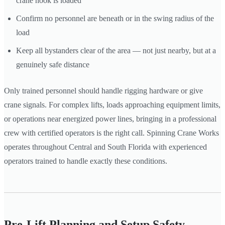
crane hook is loaded
Confirm no personnel are beneath or in the swing radius of the
load
Keep all bystanders clear of the area — not just nearby, but at a
genuinely safe distance
Only trained personnel should handle rigging hardware or give
crane signals. For complex lifts, loads approaching equipment limits,
or operations near energized power lines, bringing in a professional
crew with certified operators is the right call. Spinning Crane Works
operates throughout Central and South Florida with experienced
operators trained to handle exactly these conditions.
Pre-Lift Planning and Setup Safety