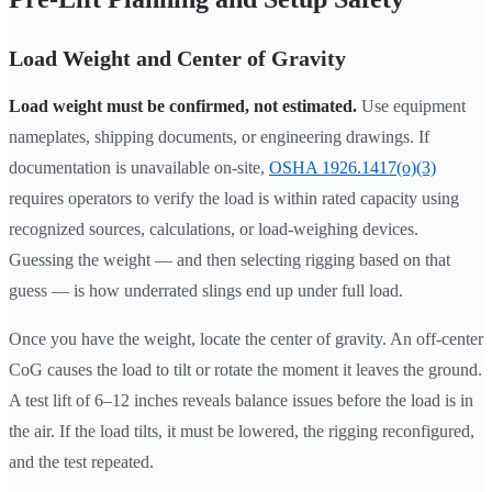
Load Weight and Center of Gravity
Load weight must be confirmed, not estimated.
Use equipment
nameplates, shipping documents, or engineering drawings. If
documentation is unavailable on-site,
OSHA 1926.1417(o)(3)
requires operators to verify the load is within rated capacity using
recognized sources, calculations, or load-weighing devices.
Guessing the weight — and then selecting rigging based on that
guess — is how underrated slings end up under full load.
Once you have the weight, locate the center of gravity. An off-center
CoG causes the load to tilt or rotate the moment it leaves the ground.
A test lift of 6–12 inches reveals balance issues before the load is in
the air. If the load tilts, it must be lowered, the rigging reconfigured,
and the test repeated.