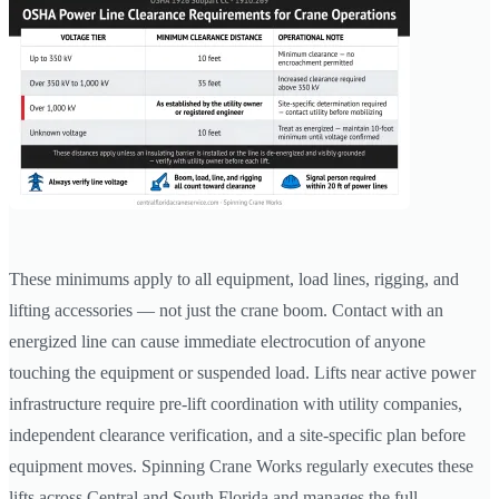
These minimums apply to all equipment, load lines, rigging, and
lifting accessories — not just the crane boom. Contact with an
energized line can cause immediate electrocution of anyone
touching the equipment or suspended load. Lifts near active power
infrastructure require pre-lift coordination with utility companies,
independent clearance verification, and a site-specific plan before
equipment moves. Spinning Crane Works regularly executes these
lifts across Central and South Florida and manages the full