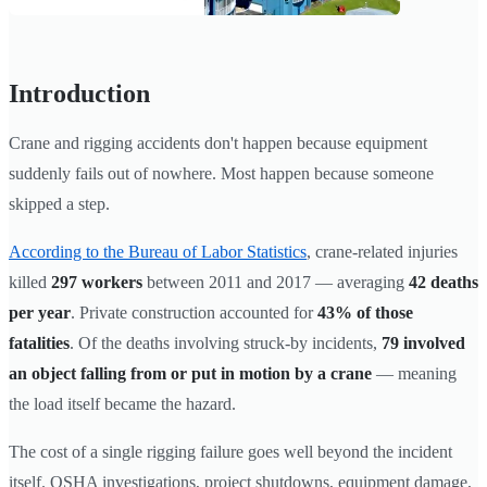
Introduction
Crane and rigging accidents don't happen because equipment
suddenly fails out of nowhere. Most happen because someone
skipped a step.
According to the Bureau of Labor Statistics
, crane-related injuries
killed
297 workers
between 2011 and 2017 — averaging
42 deaths
per year
. Private construction accounted for
43% of those
fatalities
. Of the deaths involving struck-by incidents,
79 involved
an object falling from or put in motion by a crane
— meaning
the load itself became the hazard.
The cost of a single rigging failure goes well beyond the incident
itself. OSHA investigations, project shutdowns, equipment damage,