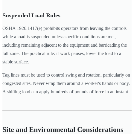
Suspended Load Rules
OSHA 1926.1417(e) prohibits operators from leaving the controls
while a load is suspended unless specific conditions are met,
including remaining adjacent to the equipment and barricading the
fall zone. The practical rule: if work pauses, lower the load to a
stable surface.
Tag lines must be used to control swing and rotation, particularly on
congested sites. Never wrap them around a worker's hands or body.
A shifting load can apply hundreds of pounds of force in an instant.
Site and Environmental Considerations