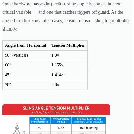
Once hardware passes inspection, sling angle becomes the next
critical variable — and one that catches riggers off guard. As the
angle from horizontal decreases, tension on each sling leg multiplies
sharply:
Angle from Horizontal
Tension Multiplier
90° (vertical)
1.0×
60°
1.155×
45°
1.414×
30°
2.0×