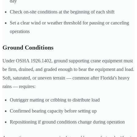
day
Check on-site conditions at the beginning of each shift
Set a clear wind or weather threshold for pausing or canceling
operations
Ground Conditions
Under OSHA 1926.1402, ground supporting crane equipment must
be firm, drained, and graded enough to bear the equipment and load.
Soft, saturated, or uneven terrain — common after Florida's heavy
rains — requires:
Outrigger matting or cribbing to distribute load
Confirmed bearing capacity before setting up
Repositioning if ground conditions change during operation