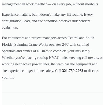
management all work together — on every job, without shortcuts.
Experience matters, but it doesn't make any lift routine. Every
configuration, load, and site condition deserves independent
evaluation.
For contractors and project managers across Central and South
Florida, Spinning Crane Works operates 24/7 with certified
operators and cranes of all sizes to complete your lifts safely.
Whether you're placing rooftop HVAC units, erecting cell towers, or
working near active power lines, the team has the equipment and
site experience to get it done safely. Call
321-759-2263
to discuss
your lift.