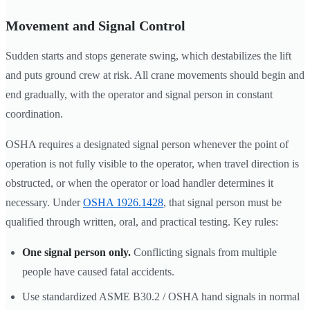
Movement and Signal Control
Sudden starts and stops generate swing, which destabilizes the lift
and puts ground crew at risk. All crane movements should begin and
end gradually, with the operator and signal person in constant
coordination.
OSHA requires a designated signal person whenever the point of
operation is not fully visible to the operator, when travel direction is
obstructed, or when the operator or load handler determines it
necessary. Under
OSHA 1926.1428
, that signal person must be
qualified through written, oral, and practical testing. Key rules:
One signal person only.
Conflicting signals from multiple
people have caused fatal accidents.
Use standardized ASME B30.2 / OSHA hand signals in normal