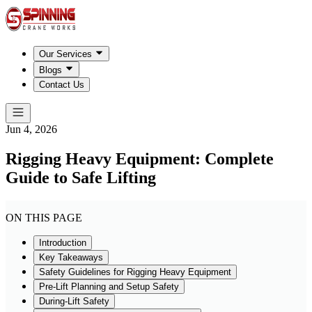
Our Services
Blogs
Contact Us
Jun 4, 2026
Rigging Heavy Equipment: Complete
Guide to Safe Lifting
ON THIS PAGE
Introduction
Key Takeaways
Safety Guidelines for Rigging Heavy Equipment
Pre-Lift Planning and Setup Safety
During-Lift Safety