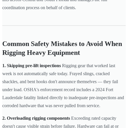
coordination process on behalf of clients.
Common Safety Mistakes to Avoid When
Rigging Heavy Equipment
1. Skipping pre-lift inspections
Rigging gear that worked last
week is not automatically safe today. Frayed slings, cracked
shackles, and bent hooks don't announce themselves — they fail
under load. OSHA's enforcement record includes a 2024 Fort
Lauderdale fatality linked directly to inadequate pre-inspections and
corroded hardware that was never pulled from service.
2. Overloading rigging components
Exceeding rated capacity
doesn't cause visible strain before failure. Hardware can fail at or