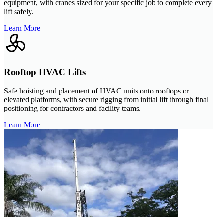
equipment, with cranes sized for your specific job to complete every
lift safely.
Learn More
Rooftop HVAC Lifts
Safe hoisting and placement of HVAC units onto rooftops or
elevated platforms, with secure rigging from initial lift through final
positioning for contractors and facility teams.
Learn More