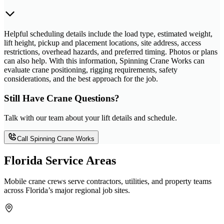
Helpful scheduling details include the load type, estimated weight,
lift height, pickup and placement locations, site address, access
restrictions, overhead hazards, and preferred timing. Photos or plans
can also help. With this information, Spinning Crane Works can
evaluate crane positioning, rigging requirements, safety
considerations, and the best approach for the job.
Still Have Crane Questions?
Talk with our team about your lift details and schedule.
Call Spinning Crane Works
Florida Service Areas
Mobile crane crews serve contractors, utilities, and property teams
across Florida’s major regional job sites.