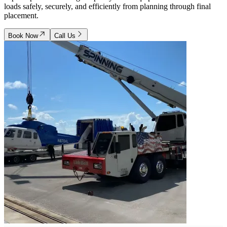
loads safely, securely, and efficiently from planning through final
placement.
Book Now
Call Us