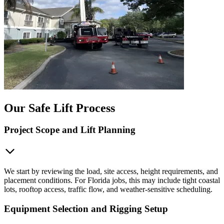
Our Safe Lift Process
Project Scope and Lift Planning
We start by reviewing the load, site access, height requirements, and
placement conditions. For Florida jobs, this may include tight coastal
lots, rooftop access, traffic flow, and weather-sensitive scheduling.
Equipment Selection and Rigging Setup