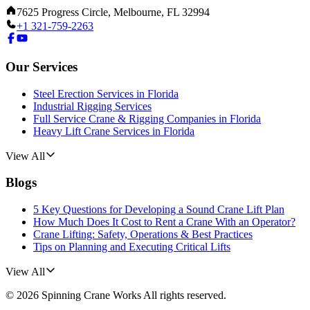
7625 Progress Circle, Melbourne, FL 32994
+1 321-759-2263
Our Services
Steel Erection Services in Florida
Industrial Rigging Services
Full Service Crane & Rigging Companies in Florida
Heavy Lift Crane Services in Florida
View All
Blogs
5 Key Questions for Developing a Sound Crane Lift Plan
How Much Does It Cost to Rent a Crane With an Operator?
Crane Lifting: Safety, Operations & Best Practices
Tips on Planning and Executing Critical Lifts
View All
©
2026
Spinning Crane Works
All rights reserved.