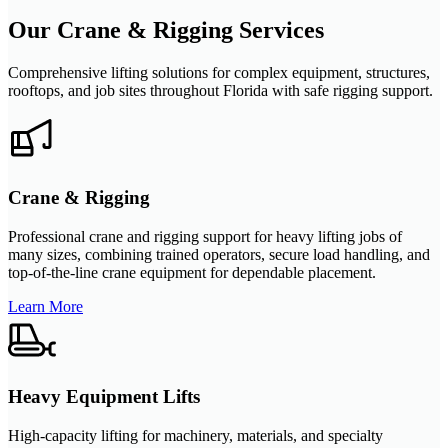
Our Crane & Rigging Services
Comprehensive lifting solutions for complex equipment, structures,
rooftops, and job sites throughout Florida with safe rigging support.
Crane & Rigging
Professional crane and rigging support for heavy lifting jobs of
many sizes, combining trained operators, secure load handling, and
top-of-the-line crane equipment for dependable placement.
Learn More
Heavy Equipment Lifts
High-capacity lifting for machinery, materials, and specialty