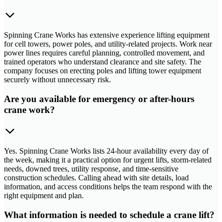
Spinning Crane Works has extensive experience lifting equipment
for cell towers, power poles, and utility-related projects. Work near
power lines requires careful planning, controlled movement, and
trained operators who understand clearance and site safety. The
company focuses on erecting poles and lifting tower equipment
securely without unnecessary risk.
Are you available for emergency or after-hours
crane work?
Yes. Spinning Crane Works lists 24-hour availability every day of
the week, making it a practical option for urgent lifts, storm-related
needs, downed trees, utility response, and time-sensitive
construction schedules. Calling ahead with site details, load
information, and access conditions helps the team respond with the
right equipment and plan.
What information is needed to schedule a crane lift?