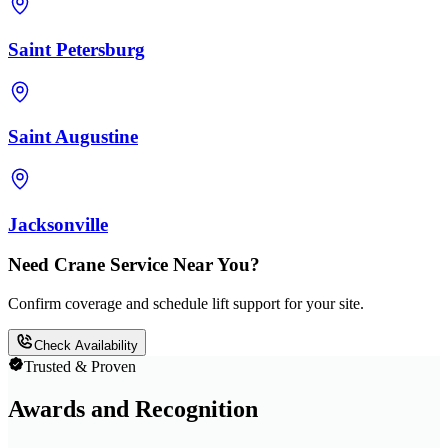
Saint Petersburg
Saint Augustine
Jacksonville
Need Crane Service Near You?
Confirm coverage and schedule lift support for your site.
Check Availability
Trusted & Proven
Awards and Recognition