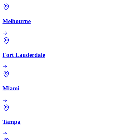
Melbourne
Fort Lauderdale
Miami
Tampa