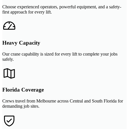
Choose experienced operators, powerful equipment, and a safety-
first approach for every lift.
Heavy Capacity
Our crane capability is sized for every lift to complete your jobs
safely.
Florida Coverage
Crews travel from Melbourne across Central and South Florida for
demanding job sites.