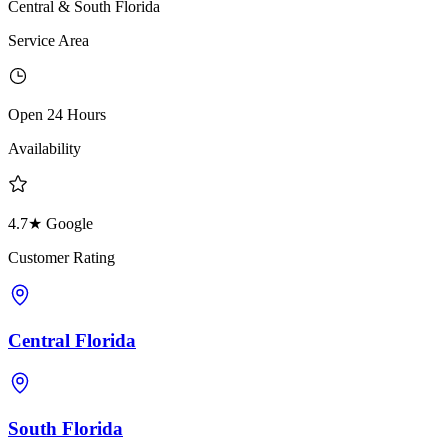
Central & South Florida
Service Area
Open 24 Hours
Availability
4.7★ Google
Customer Rating
Central Florida
South Florida