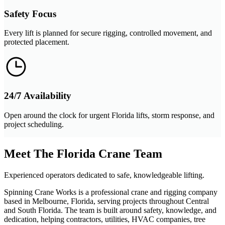
Safety Focus
Every lift is planned for secure rigging, controlled movement, and
protected placement.
24/7 Availability
Open around the clock for urgent Florida lifts, storm response, and
project scheduling.
Meet The Florida Crane Team
Experienced operators dedicated to safe, knowledgeable lifting.
Spinning Crane Works is a professional crane and rigging company
based in Melbourne, Florida, serving projects throughout Central
and South Florida. The team is built around safety, knowledge, and
dedication, helping contractors, utilities, HVAC companies, tree