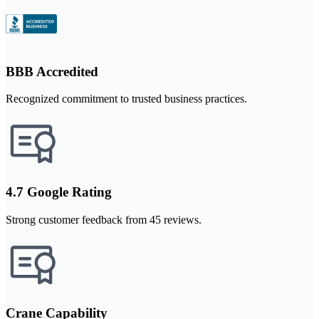
BBB Accredited
Recognized commitment to trusted business practices.
4.7 Google Rating
Strong customer feedback from 45 reviews.
Crane Capability