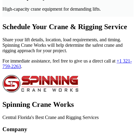
High-capacity crane equipment for demanding lifts.
Schedule Your Crane & Rigging Service
Share your lift details, location, load requirements, and timing.
Spinning Crane Works will help determine the safest crane and
rigging approach for your project.
For immediate assistance, feel free to give us a direct call at
+1 321-
759-2263
.
Spinning Crane Works
Central Florida's Best Crane and Rigging Services
Company