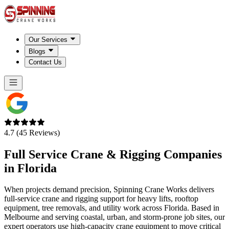
Our Services
Blogs
Contact Us
4.7 (45 Reviews)
Full Service Crane & Rigging Companies
in
Florida
When projects demand precision, Spinning Crane Works delivers
full-service crane and rigging support for heavy lifts, rooftop
equipment, tree removals, and utility work across Florida. Based in
Melbourne and serving coastal, urban, and storm-prone job sites, our
expert operators use high-capacity crane equipment to move critical