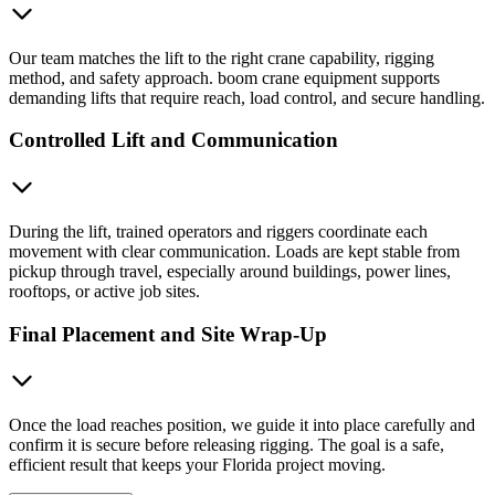
Our team matches the lift to the right crane capability, rigging
method, and safety approach. boom crane equipment supports
demanding lifts that require reach, load control, and secure handling.
Controlled Lift and Communication
During the lift, trained operators and riggers coordinate each
movement with clear communication. Loads are kept stable from
pickup through travel, especially around buildings, power lines,
rooftops, or active job sites.
Final Placement and Site Wrap-Up
Once the load reaches position, we guide it into place carefully and
confirm it is secure before releasing rigging. The goal is a safe,
efficient result that keeps your Florida project moving.