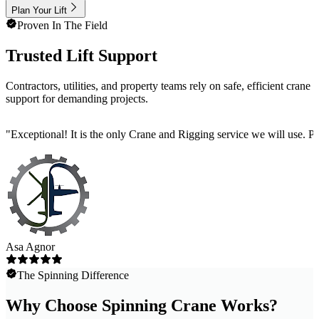
Plan Your Lift
Proven In The Field
Trusted Lift Support
Contractors, utilities, and property teams rely on safe, efficient crane
support for demanding projects.
"
Exceptional! It is the only Crane and Rigging service we will use. 
Asa Agnor
The Spinning Difference
Why Choose Spinning Crane Works?