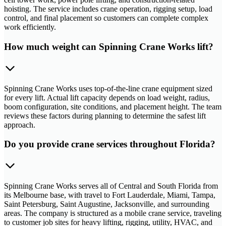
hoisting. The service includes crane operation, rigging setup, load
control, and final placement so customers can complete complex
work efficiently.
How much weight can Spinning Crane Works lift?
Spinning Crane Works uses top-of-the-line crane equipment sized
for every lift. Actual lift capacity depends on load weight, radius,
boom configuration, site conditions, and placement height. The team
reviews these factors during planning to determine the safest lift
approach.
Do you provide crane services throughout Florida?
Spinning Crane Works serves all of Central and South Florida from
its Melbourne base, with travel to Fort Lauderdale, Miami, Tampa,
Saint Petersburg, Saint Augustine, Jacksonville, and surrounding
areas. The company is structured as a mobile crane service, traveling
to customer job sites for heavy lifting, rigging, utility, HVAC, and