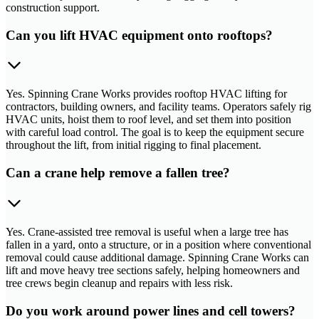
construction support.
Can you lift HVAC equipment onto rooftops?
Yes. Spinning Crane Works provides rooftop HVAC lifting for
contractors, building owners, and facility teams. Operators safely rig
HVAC units, hoist them to roof level, and set them into position
with careful load control. The goal is to keep the equipment secure
throughout the lift, from initial rigging to final placement.
Can a crane help remove a fallen tree?
Yes. Crane-assisted tree removal is useful when a large tree has
fallen in a yard, onto a structure, or in a position where conventional
removal could cause additional damage. Spinning Crane Works can
lift and move heavy tree sections safely, helping homeowners and
tree crews begin cleanup and repairs with less risk.
Do you work around power lines and cell towers?