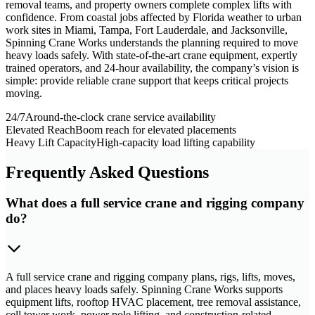
removal teams, and property owners complete complex lifts with
confidence. From coastal jobs affected by Florida weather to urban
work sites in Miami, Tampa, Fort Lauderdale, and Jacksonville,
Spinning Crane Works understands the planning required to move
heavy loads safely. With state-of-the-art crane equipment, expertly
trained operators, and 24-hour availability, the company’s vision is
simple: provide reliable crane support that keeps critical projects
moving.
24/7
Around-the-clock crane service availability
Elevated Reach
Boom reach for elevated placements
Heavy Lift Capacity
High-capacity load lifting capability
Frequently Asked Questions
What does a full service crane and rigging company
do?
A full service crane and rigging company plans, rigs, lifts, moves,
and places heavy loads safely. Spinning Crane Works supports
equipment lifts, rooftop HVAC placement, tree removal assistance,
cell tower work, power pole lifting, and construction-related